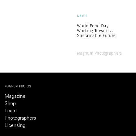
NEWS
World Food Day:
Working Towards a
Sustainable Future
Magnum Photographers
MAGNUM PHOTOS
Magazine
Shop
Learn
Photographers
Licensing