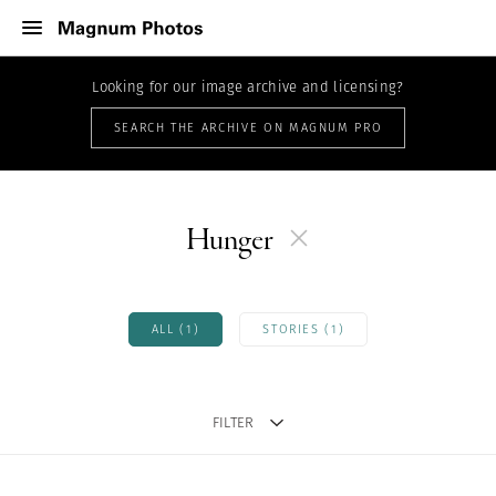
Looking for our image archive and licensing?
SEARCH THE ARCHIVE ON MAGNUM PRO
Hunger
ALL (1)
STORIES (1)
FILTER