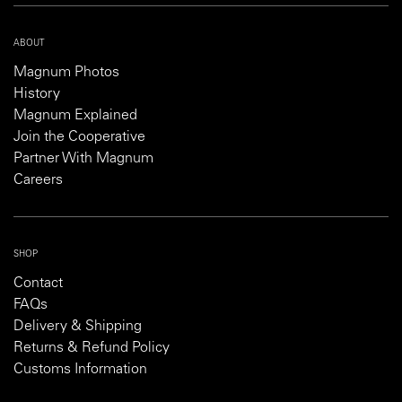
ABOUT
Magnum Photos
History
Magnum Explained
Join the Cooperative
Partner With Magnum
Careers
SHOP
Contact
FAQs
Delivery & Shipping
Returns & Refund Policy
Customs Information