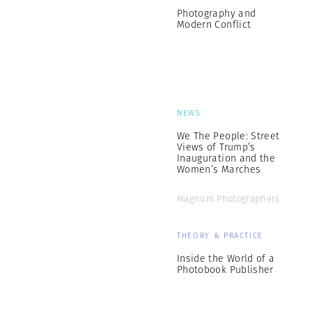
Photography and
Modern Conflict
NEWS
We The People: Street
Views of Trump’s
Inauguration and the
Women’s Marches
Magnum Photographers
THEORY & PRACTICE
Inside the World of a
Photobook Publisher