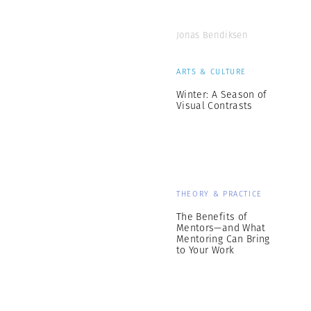
Jonas Bendiksen
ARTS & CULTURE
Winter: A Season of
Visual Contrasts
THEORY & PRACTICE
The Benefits of
Mentors—and What
Mentoring Can Bring
to Your Work