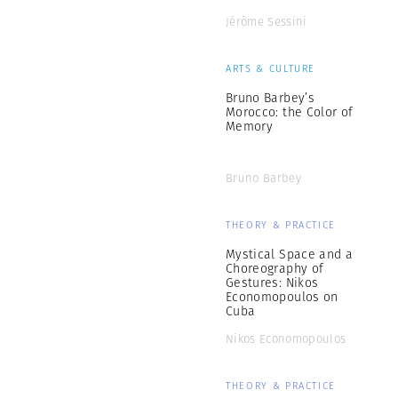
Jérôme Sessini
ARTS & CULTURE
Bruno Barbey’s
Morocco: the Color of
Memory
Bruno Barbey
THEORY & PRACTICE
Mystical Space and a
Choreography of
Gestures: Nikos
Economopoulos on
Cuba
Nikos Economopoulos
THEORY & PRACTICE