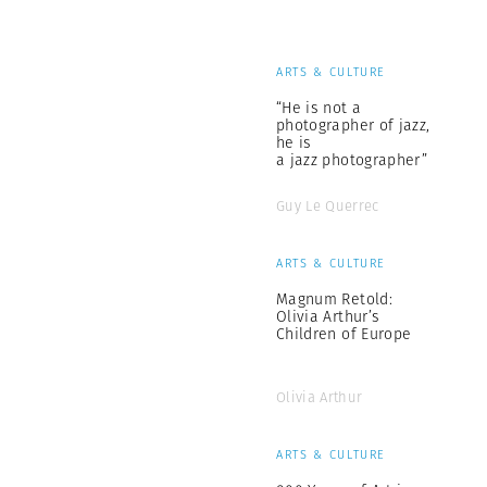
ARTS & CULTURE
“He is not a
photographer of jazz,
he is
a jazz photographer”
Guy Le Querrec
ARTS & CULTURE
Magnum Retold:
Olivia Arthur’s
Children of Europe
Olivia Arthur
ARTS & CULTURE