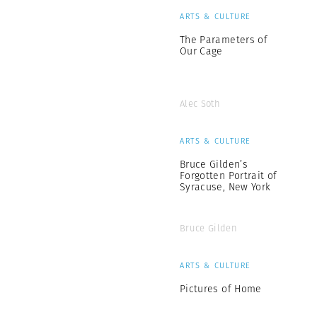
ARTS & CULTURE
The Parameters of
Our Cage
Alec Soth
ARTS & CULTURE
Bruce Gilden’s
Forgotten Portrait of
Syracuse, New York
Bruce Gilden
ARTS & CULTURE
Pictures of Home