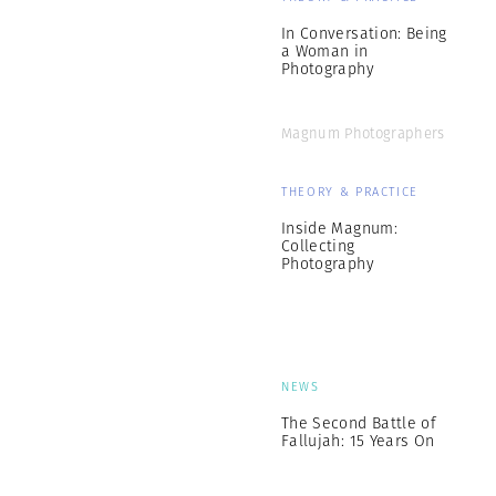
In Conversation: Being
a Woman in
Photography
Magnum Photographers
THEORY & PRACTICE
Inside Magnum:
Collecting
Photography
NEWS
The Second Battle of
Fallujah: 15 Years On