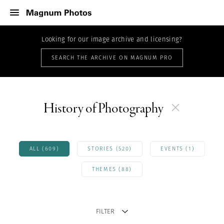
Looking for our image archive and licensing?
SEARCH THE ARCHIVE ON MAGNUM PRO
History of Photography
ALL (609)
STORIES (520)
EVENTS (1)
THEMES (88)
FILTER