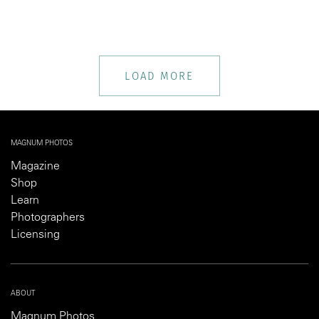
LOAD MORE
MAGNUM PHOTOS
Magazine
Shop
Learn
Photographers
Licensing
ABOUT
Magnum Photos