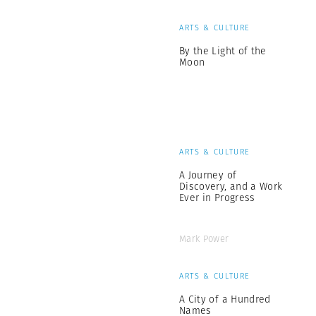
ARTS & CULTURE
By the Light of the
Moon
ARTS & CULTURE
A Journey of
Discovery, and a Work
Ever in Progress
Mark Power
ARTS & CULTURE
A City of a Hundred
Names