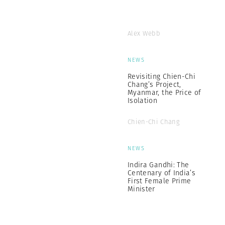
Alex Webb
NEWS
Revisiting Chien-Chi
Chang’s Project,
Myanmar, the Price of
Isolation
Chien-Chi Chang
NEWS
Indira Gandhi: The
Centenary of India’s
First Female Prime
Minister