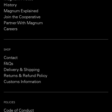
History
Magnum Explained
Join the Cooperative
Partner With Magnum
Careers
SHOP
Contact
FAQs
Delivery & Shipping
Returns & Refund Policy
Customs Information
POLICIES
Code of Conduct