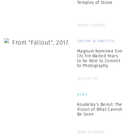
Temples of Stone
Stuart Franklin
THEORY & PRACTICE
Magnum Nominee Sim
Chi Yin Waited Years
to be Able to Commit
to Photography
Sim Chi Yin
NEWS
Koudelka’s Beirut: The
Vision of What Cannot
Be Seen
Josef Koudelka