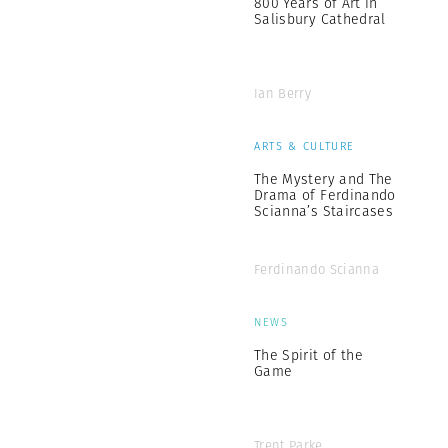
800 Years of Art in
Salisbury Cathedral
Ian Berry
ARTS & CULTURE
The Mystery and The
Drama of Ferdinando
Scianna’s Staircases
Ferdinando Scianna
NEWS
The Spirit of the
Game
Trent Parke