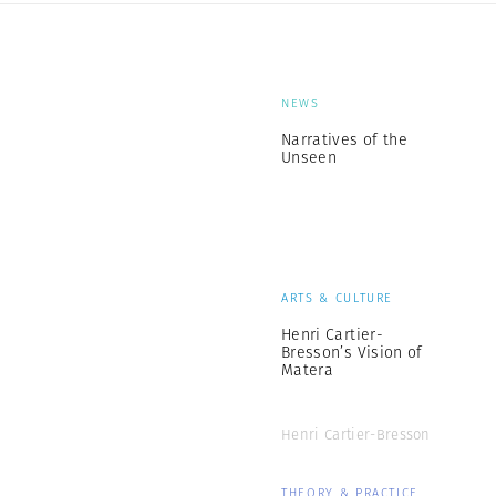
NEWS
Narratives of the
Unseen
ARTS & CULTURE
Henri Cartier-
Bresson’s Vision of
Matera
Henri Cartier-Bresson
THEORY & PRACTICE