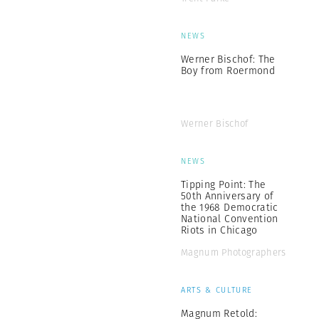
NEWS
Werner Bischof: The
Boy from Roermond
Werner Bischof
NEWS
Tipping Point: The
50th Anniversary of
the 1968 Democratic
National Convention
Riots in Chicago
Magnum Photographers
ARTS & CULTURE
Magnum Retold: