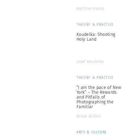
Martine Franck
THEORY & PRACTICE
Koudelka: Shooting
Holy Land
Josef Koudelka
THEORY & PRACTICE
“I am the pace of New
York” – The Rewards
and Pitfalls of
Photographing the
Familiar
Bruce Gilden
ARTS & CULTURE