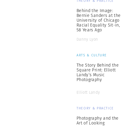
THEORY & PRACTICE
Behind the Image:
Bernie Sanders at the
University of Chicago
Racial Equality Sit-in,
58 Years Ago
Danny Lyon
ARTS & CULTURE
The Story Behind the
Square Print: Elliott
Landy’s Music
Photography
Elliott Landy
THEORY & PRACTICE
Photography and the
Art of Looking