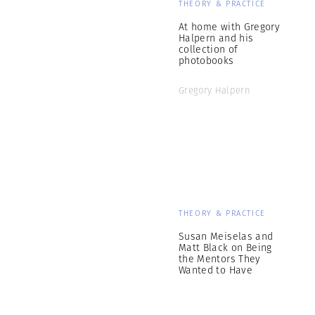
THEORY & PRACTICE
At home with Gregory
Halpern and his
collection of
photobooks
Gregory Halpern
THEORY & PRACTICE
Susan Meiselas and
Matt Black on Being
the Mentors They
Wanted to Have