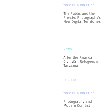
THEORY & PRACTICE
The Public and the
Private: Photography’s
New Digital Territories
NEWS
After the Rwandan
Civil War: Refugees in
Tanzania
Eli Reed
THEORY & PRACTICE
Photography and
Modern Conflict