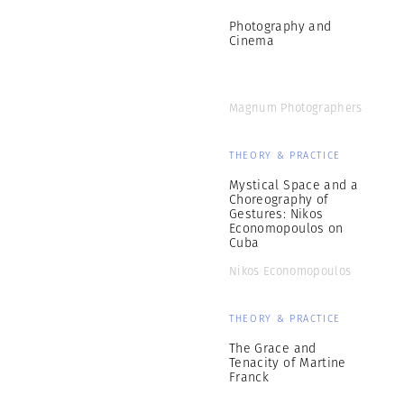
Photography and
Cinema
Magnum Photographers
THEORY & PRACTICE
Mystical Space and a
Choreography of
Gestures: Nikos
Economopoulos on
Cuba
Nikos Economopoulos
THEORY & PRACTICE
The Grace and
Tenacity of Martine
Franck