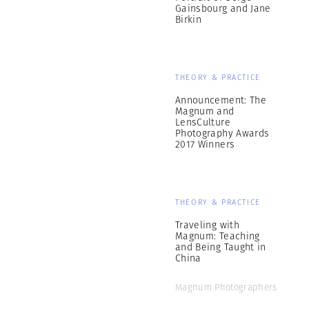
Gainsbourg and Jane
Birkin
THEORY & PRACTICE
Announcement: The
Magnum and
LensCulture
Photography Awards
2017 Winners
THEORY & PRACTICE
Traveling with
Magnum: Teaching
and Being Taught in
China
Magnum Photographers