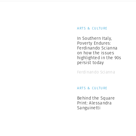
ARTS & CULTURE
In Southern Italy,
Poverty Endures:
Ferdinando Scianna
on how the issues
highlighted in the 90s
persist today
Ferdinando Scianna
ARTS & CULTURE
Behind the Square
Print: Alessandra
Sanguinetti