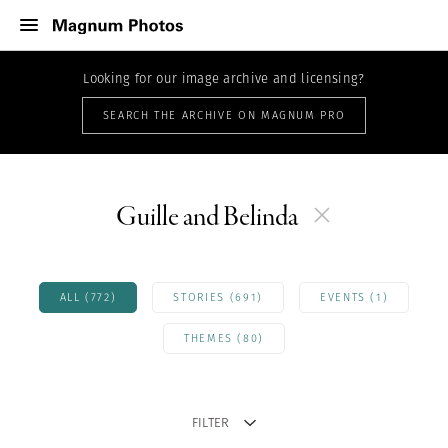
Looking for our image archive and licensing?
SEARCH THE ARCHIVE ON MAGNUM PRO
Guille and Belinda
ALL (772)
STORIES (691)
EVENTS (1)
THEMES (80)
FILTER