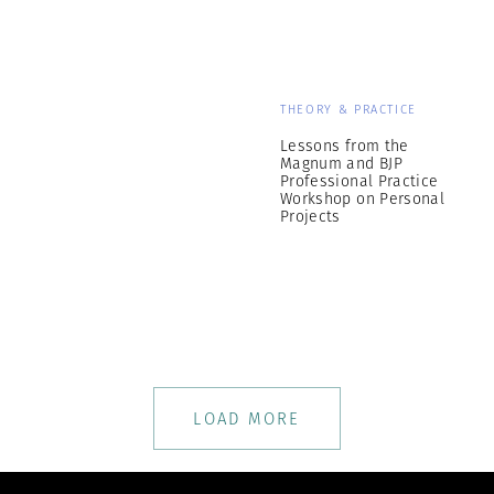
THEORY & PRACTICE
Lessons from the
Magnum and BJP
Professional Practice
Workshop on Personal
Projects
LOAD MORE