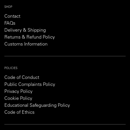
SHOP
Contact
FAQs
Delivery & Shipping
Returns & Refund Policy
Customs Information
POLICIES
Code of Conduct
Public Complaints Policy
Privacy Policy
Cookie Policy
Educational Safeguarding Policy
Code of Ethics