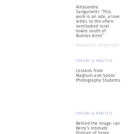
Alessandra
Sanguinetti: “This
work is an ode, a love
letter, to the often-
overlooked rural
towns south of
Buenos Aires”
Alessandra Sanguinetti
THEORY & PRACTICE
Lessons from
Magnum and Speos’
Photography Students
THEORY & PRACTICE
Behind the Image: Ian
Berry’s Intimate
Portrait of Serge