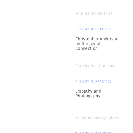
Ferdinando Scianna
THEORY & PRACTICE
Christopher Anderson
on the Joy of
Connection
Christopher Anderson
THEORY & PRACTICE
Empathy and
Photography
Magnum Photographers