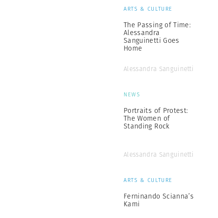
ARTS & CULTURE
The Passing of Time:
Alessandra
Sanguinetti Goes
Home
Alessandra Sanguinetti
NEWS
Portraits of Protest:
The Women of
Standing Rock
Alessandra Sanguinetti
ARTS & CULTURE
Ferninando Scianna’s
Kami