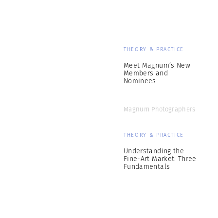
THEORY & PRACTICE
Meet Magnum’s New
Members and
Nominees
Magnum Photographers
THEORY & PRACTICE
Understanding the
Fine-Art Market: Three
Fundamentals