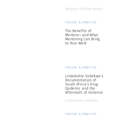
Magnum Photographers
THEORY & PRACTICE
The Benefits of
Mentors—and What
Mentoring Can Bring
to Your Work
THEORY & PRACTICE
Lindokuhle Sobekwa’s
Documentation of
South Africa’s Drug
Epidemic and the
Aftermath of Violence
Lindokuhle Sobekwa
THEORY & PRACTICE