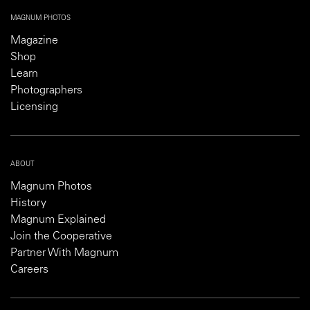
MAGNUM PHOTOS
Magazine
Shop
Learn
Photographers
Licensing
ABOUT
Magnum Photos
History
Magnum Explained
Join the Cooperative
Partner With Magnum
Careers