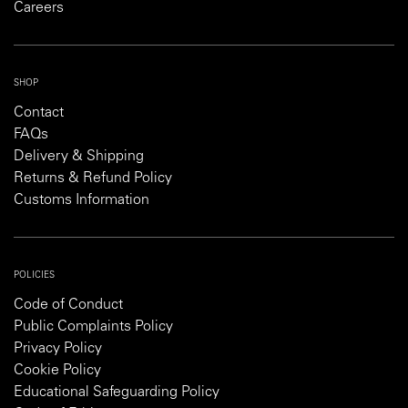
Careers
SHOP
Contact
FAQs
Delivery & Shipping
Returns & Refund Policy
Customs Information
POLICIES
Code of Conduct
Public Complaints Policy
Privacy Policy
Cookie Policy
Educational Safeguarding Policy