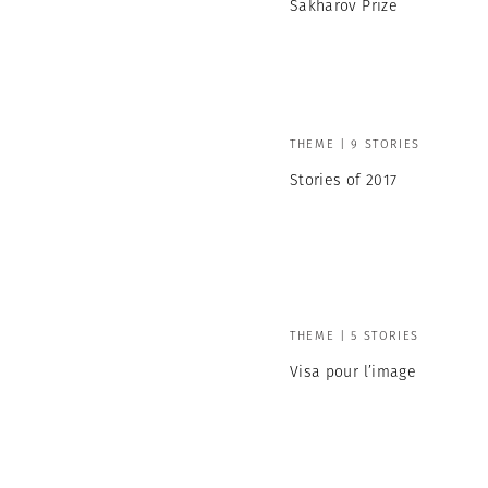
Sakharov Prize
THEME | 9 STORIES
Stories of 2017
THEME | 5 STORIES
Visa pour l’image