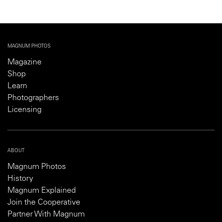
MAGNUM PHOTOS
Magazine
Shop
Learn
Photographers
Licensing
ABOUT
Magnum Photos
History
Magnum Explained
Join the Cooperative
Partner With Magnum