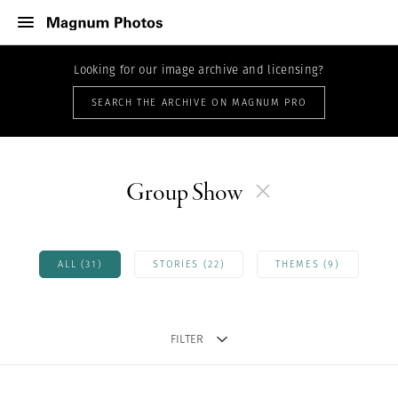
Looking for our image archive and licensing?
SEARCH THE ARCHIVE ON MAGNUM PRO
Group Show
ALL (31)
STORIES (22)
THEMES (9)
FILTER