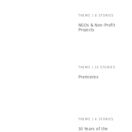
THEME | 8 STORIES
NGOs & Non-Profit
Projects
THEME | 23 STORIES
Premieres
THEME | 6 STORIES
30 Years of the