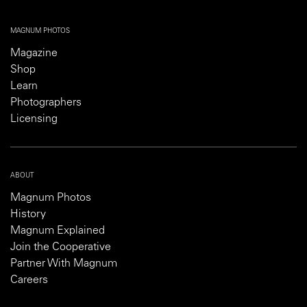
MAGNUM PHOTOS
Magazine
Shop
Learn
Photographers
Licensing
ABOUT
Magnum Photos
History
Magnum Explained
Join the Cooperative
Partner With Magnum
Careers