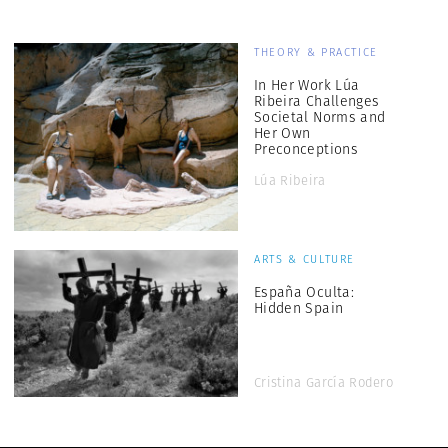
THEORY & PRACTICE
In Her Work Lúa
Ribeira Challenges
Societal Norms and
Her Own
Preconceptions
Lúa Ribeira
ARTS & CULTURE
España Oculta:
Hidden Spain
Cristina García Rodero