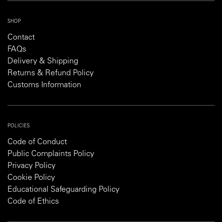
SHOP
Contact
FAQs
Delivery & Shipping
Returns & Refund Policy
Customs Information
POLICIES
Code of Conduct
Public Complaints Policy
Privacy Policy
Cookie Policy
Educational Safeguarding Policy
Code of Ethics