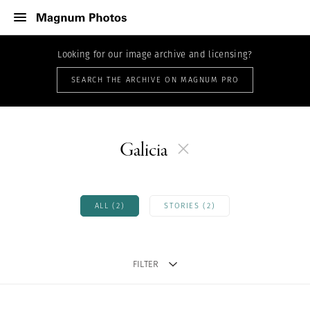
Looking for our image archive and licensing?
SEARCH THE ARCHIVE ON MAGNUM PRO
Galicia
ALL (2)
STORIES (2)
FILTER