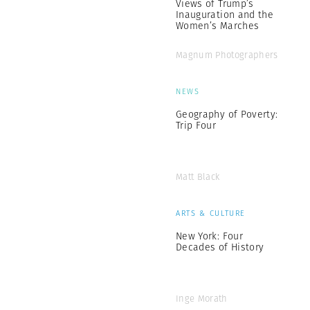
Views of Trump’s
Inauguration and the
Women’s Marches
Magnum Photographers
NEWS
Geography of Poverty:
Trip Four
Matt Black
ARTS & CULTURE
New York: Four
Decades of History
Inge Morath