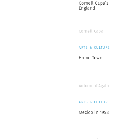
Cornell Capa’s
England
Cornell Capa
ARTS & CULTURE
Home Town
Antoine d’Agata
ARTS & CULTURE
Mexico in 1958