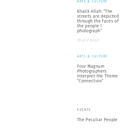
ARTS & CULTURE
Khalik Allah: “The
streets are depicted
through the faces of
the people I
photograph”
Khalik Allah
ARTS & CULTURE
Four Magnum
Photographers
Interpret the Theme
“Connection”
EVENTS
The Peculiar People