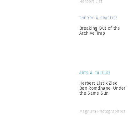
Herbert List
THEORY & PRACTICE
Breaking Out of the
Archive Trap
ARTS & CULTURE
Herbert List x Zied
Ben Romdhane: Under
the Same Sun
Magnum Photographers