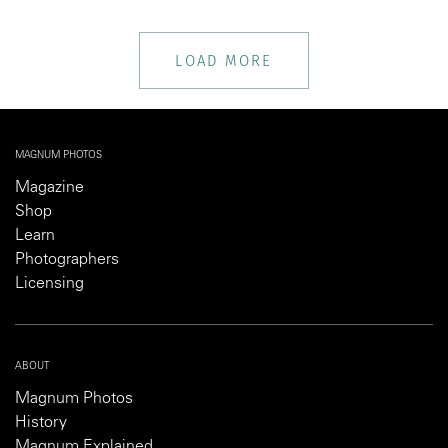
LOAD MORE
MAGNUM PHOTOS
Magazine
Shop
Learn
Photographers
Licensing
ABOUT
Magnum Photos
History
Magnum Explained