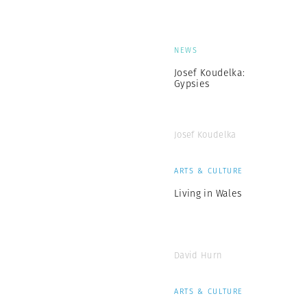
NEWS
Josef Koudelka:
Gypsies
Josef Koudelka
ARTS & CULTURE
Living in Wales
David Hurn
ARTS & CULTURE