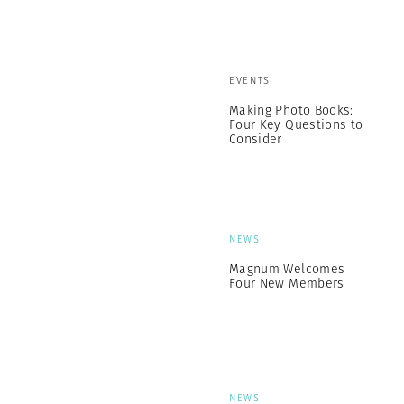
EVENTS
Making Photo Books:
Four Key Questions to
Consider
NEWS
Magnum Welcomes
Four New Members
NEWS