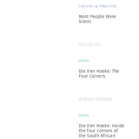
THEORY & PRACTICE
Most People Were
Silent
Sim Chi Yin
NEWS
Die Vier Hoeke: The
Four Corners
Mikhael Subotzky
NEWS
Die Vier Hoeke: Inside
the four corners of
the South African