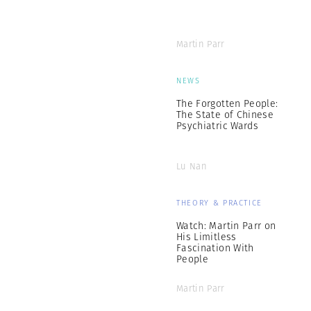
Martin Parr
NEWS
The Forgotten People:
The State of Chinese
Psychiatric Wards
Lu Nan
THEORY & PRACTICE
Watch: Martin Parr on
His Limitless
Fascination With
People
Martin Parr