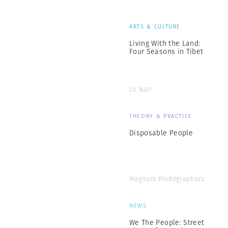
ARTS & CULTURE
Living With the Land:
Four Seasons in Tibet
Lu Nan
THEORY & PRACTICE
Disposable People
Magnum Photographers
NEWS
We The People: Street