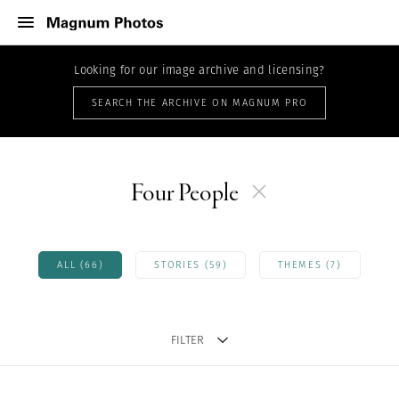
Looking for our image archive and licensing?
SEARCH THE ARCHIVE ON MAGNUM PRO
Four People
ALL (66)
STORIES (59)
THEMES (7)
FILTER