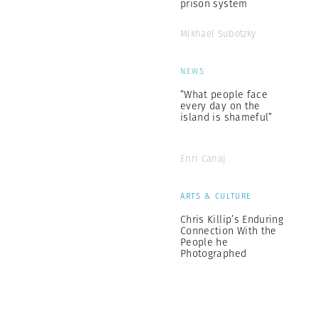
prison system
Mikhael Subotzky
NEWS
“What people face
every day on the
island is shameful”
Enri Canaj
ARTS & CULTURE
Chris Killip’s Enduring
Connection With the
People he
Photographed