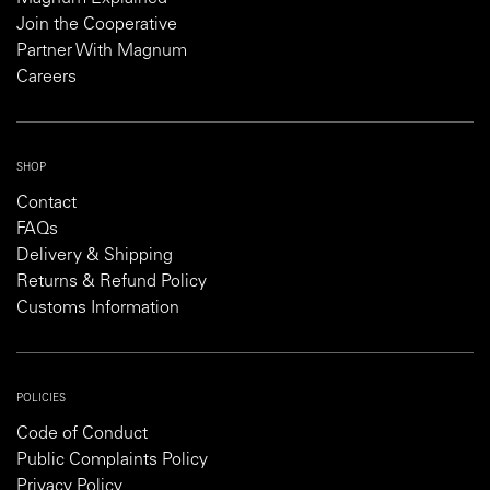
Join the Cooperative
Partner With Magnum
Careers
SHOP
Contact
FAQs
Delivery & Shipping
Returns & Refund Policy
Customs Information
POLICIES
Code of Conduct
Public Complaints Policy
Privacy Policy