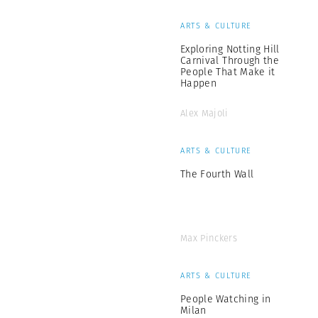
ARTS & CULTURE
Exploring Notting Hill
Carnival Through the
People That Make it
Happen
Alex Majoli
ARTS & CULTURE
The Fourth Wall
Max Pinckers
ARTS & CULTURE
People Watching in
Milan