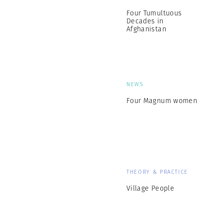
Four Tumultuous
Decades in
Afghanistan
NEWS
Four Magnum women
THEORY & PRACTICE
Village People