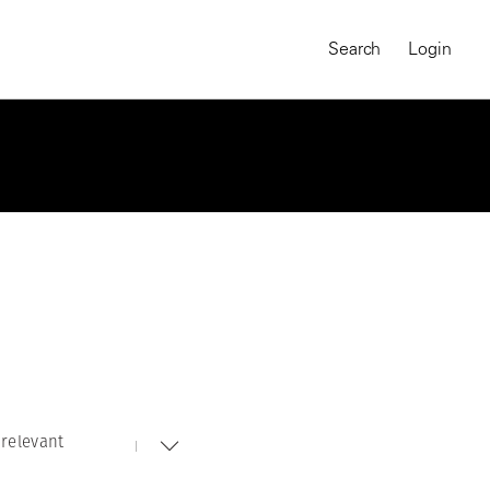
Search
Login
relevant
MAGNUM CHRONICLES
On-Demand Course
A Global Portrait of