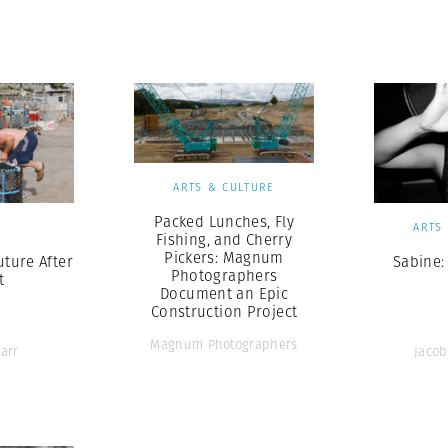
Professional
t x Zied Ben Romdhane
Photographer
Learn Lab
ARTS & CULTURE
Packed Lunches, Fly
S
ARTS
Fishing, and Cherry
Pickers: Magnum
uture After
Sabine:
Photographers
t
Document an Epic
Construction Project
Magnum Photographers
arr
Jacob