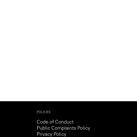
POLICIES
Code of Conduct
Public Complaints Policy
Privacy Policy