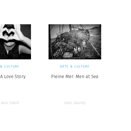
Generation Z
New Series
 & CULTURE
ARTS & CULTURE
 A Love Story
Pleine Mer: Men at Sea
 Aue Sobol
Jean Gaumy