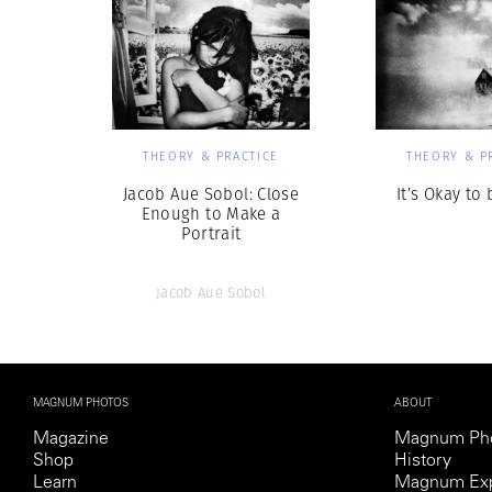
THEORY & PRACTICE
THEORY & P
Jacob Aue Sobol: Close
It’s Okay to
Enough to Make a
Portrait
Jacob Aue Sobol
MAGNUM PHOTOS
ABOUT
Magazine
Magnum Ph
Shop
History
Learn
Magnum Exp