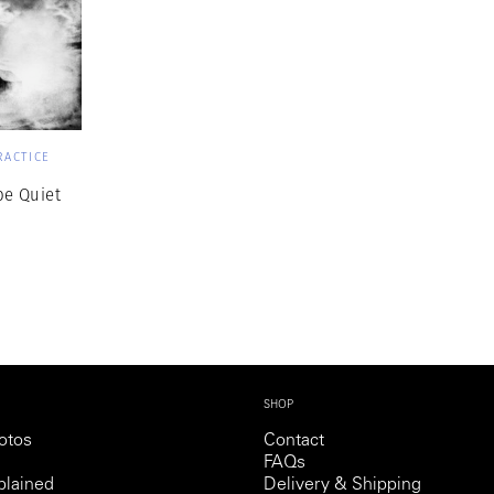
RACTICE
 be Quiet
SHOP
otos
Contact
FAQs
lained
Delivery & Shipping