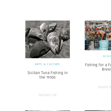
Herbert Lis
NEW
ARTS & CULTURE
Fishing for a F
Brexi
Sicilian Tuna Fishing in
the 1950s
Martin P
Herbert List