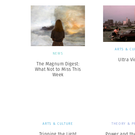
ARTS & CU
NEWS
Ultra Vi
The Magnum Digest:
What Not to Miss This
Week
ARTS & CULTURE
THEORY & P
Tripping the Light
Power and th