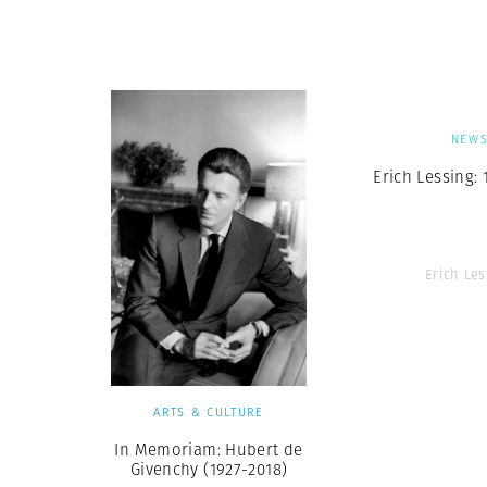
Herbert Lis
NEW
Erich Lessing: 
Erich Les
ARTS & CULTURE
In Memoriam: Hubert de
Givenchy (1927-2018)