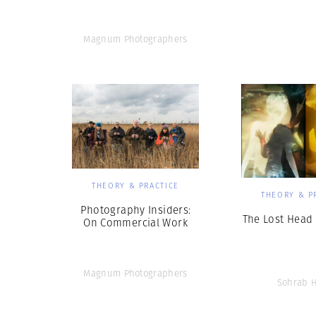
Magnum Photographers
THEORY & PRACTICE
THEORY & P
Photography Insiders:
The Lost Head 
On Commercial Work
Magnum Photographers
Sohrab 