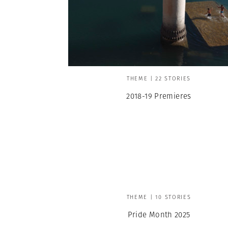
THEME | 22 STORIES
2018-19 Premieres
THEME | 10 STORIES
Pride Month 2025