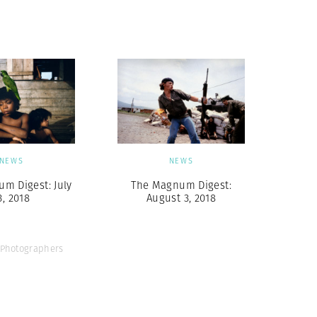
Generation Z
New Series
NEWS
NEWS
m Digest: July
The Magnum Digest:
3, 2018
August 3, 2018
Photographers