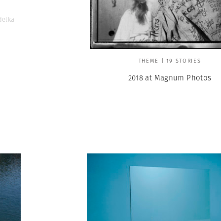
delka
THEME | 19 STORIES
2018 at Magnum Photos