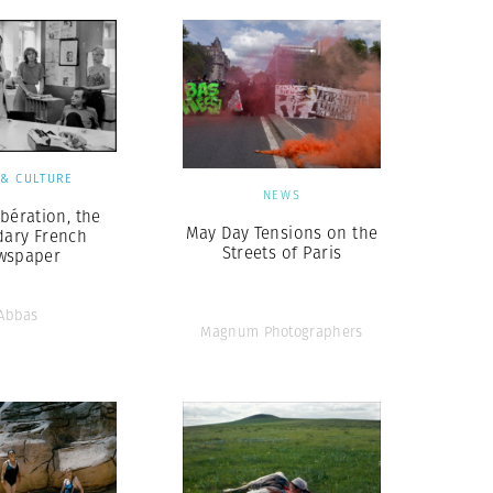
 & CULTURE
NEWS
ibération, the
May Day Tensions on the
dary French
Streets of Paris
wspaper
Abbas
Magnum Photographers