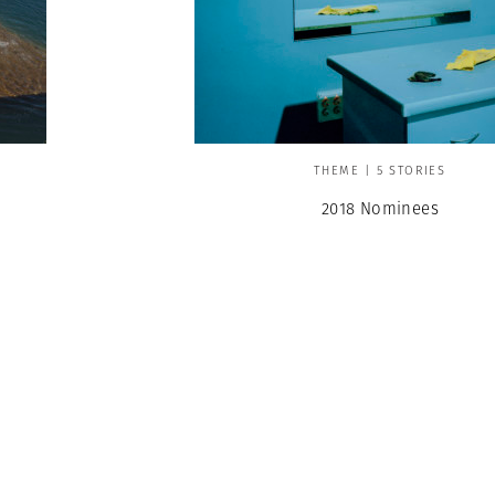
THEME | 5 STORIES
2018 Nominees