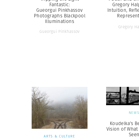
Fantastic:
Gregory Hal
Gueorgui Pinkhassov
Intuition, Ref
Photographs Blackpool
Represent
Illuminations
Gregory H
Gueorgui Pinkhassov
NEW
Koudelka’s Be
Vision of What
See
ARTS & CULTURE