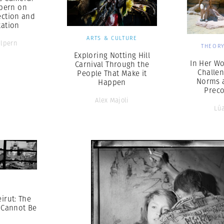
pern on
lection and
ation
ARTS & CULTURE
alpern
THEORY
Exploring Notting Hill
In Her Wo
Carnival Through the
Challen
People That Make it
Norms 
Happen
Prec
Alex Majoli
Lúa
S
irut: The
 Cannot Be
n