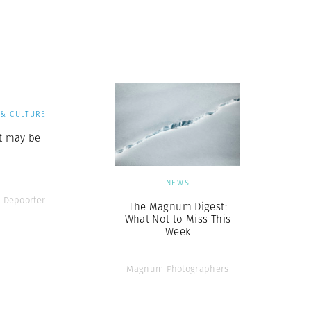
 & CULTURE
it may be
NEWS
 Depoorter
The Magnum Digest:
What Not to Miss This
Week
Magnum Photographers