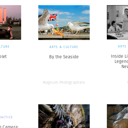
ARTS
LTURE
ARTS & CULTURE
Inside L
olet
By the Seaside
Legen
Ne
Magnum Photographers
RACTICE
e Camera: