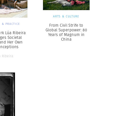
ARTS & CULTURE
 & PRACTICE
From Civil Strife to
Global Superpower: 80
rk Lúa Ribeira
Years of Magnum in
ges Societal
China
and Her Own
onceptions
 Ribeira