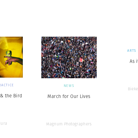
ARTS
As 
RACTICE
NEWS
Bieke
& the Bird
March for Our Lives
Hura
Magnum Photographers