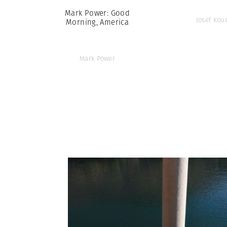
Mark Power: Good
Josef Kou
Morning, America
Mark Power