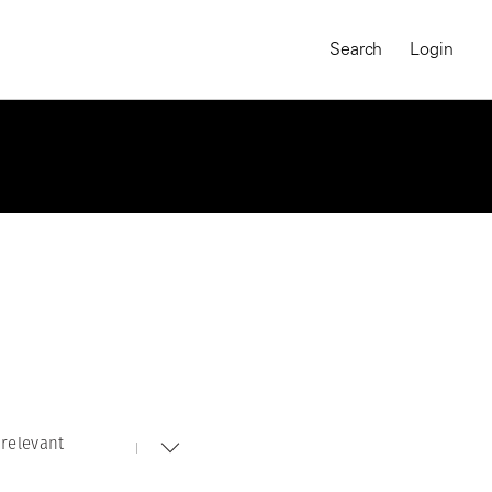
Search
Login
relevant
MAGNUM CHRONICLES
On-Demand Course
A Global Portrait of