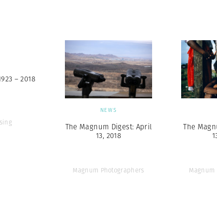
Professional
t x Zied Ben Romdhane
Photographer
Learn Lab
S
1923 – 2018
NEWS
sing
The Magnum Digest: April
The Magnu
13, 2018
1
Magnum Photographers
Magnum 