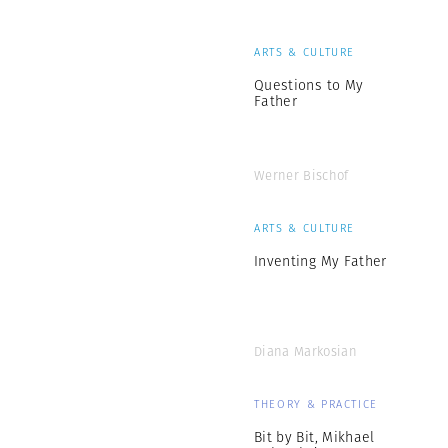
ARTS & CULTURE
Questions to My
Father
Werner Bischof
ARTS & CULTURE
Inventing My Father
Diana Markosian
THEORY & PRACTICE
Bit by Bit, Mikhael