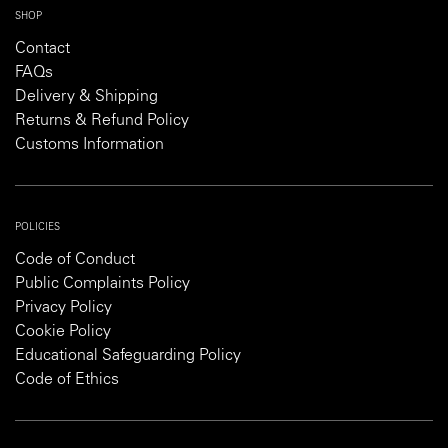
SHOP
Contact
FAQs
Delivery & Shipping
Returns & Refund Policy
Customs Information
POLICIES
Code of Conduct
Public Complaints Policy
Privacy Policy
Cookie Policy
Educational Safeguarding Policy
Code of Ethics