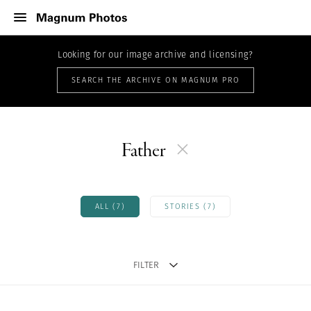
Looking for our image archive and licensing?
SEARCH THE ARCHIVE ON MAGNUM PRO
Father
ALL (7)
STORIES (7)
FILTER