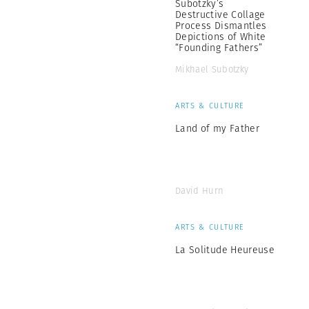
Subotzky’s
Destructive Collage
Process Dismantles
Depictions of White
“Founding Fathers”
Mikhael Subotzky
ARTS & CULTURE
Land of my Father
David Hurn
ARTS & CULTURE
La Solitude Heureuse