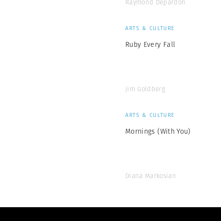
Raymond Depardon
ARTS & CULTURE
Ruby Every Fall
Jim Goldberg
ARTS & CULTURE
Mornings (With You)
Diana Markosian