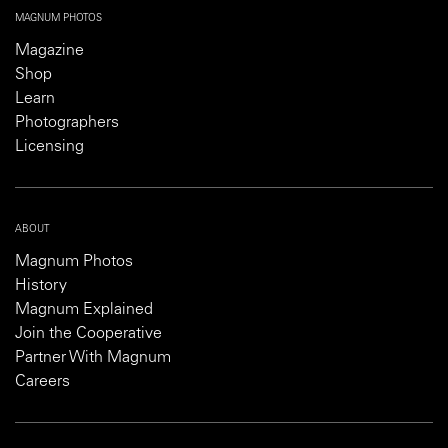
MAGNUM PHOTOS
Magazine
Shop
Learn
Photographers
Licensing
ABOUT
Magnum Photos
History
Magnum Explained
Join the Cooperative
Partner With Magnum
Careers