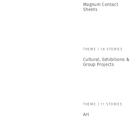
Magnum Contact
Sheets
THEME | 18 STORIES
Cultural, Exhibitions &
Group Projects
THEME | 11 STORIES
Art