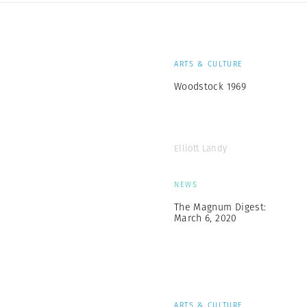
ARTS & CULTURE
Woodstock 1969
Elliott Landy
NEWS
The Magnum Digest:
March 6, 2020
ARTS & CULTURE