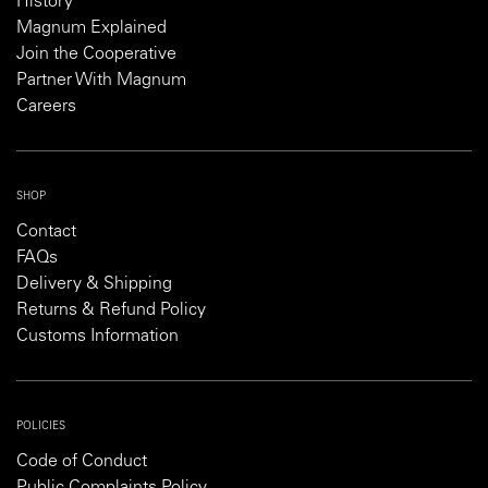
History
Magnum Explained
Join the Cooperative
Partner With Magnum
Careers
SHOP
Contact
FAQs
Delivery & Shipping
Returns & Refund Policy
Customs Information
POLICIES
Code of Conduct