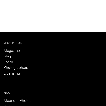
MAGNUM PHOTOS
Magazine
Shop
Learn
Photographers
Licensing
ABOUT
Magnum Photos