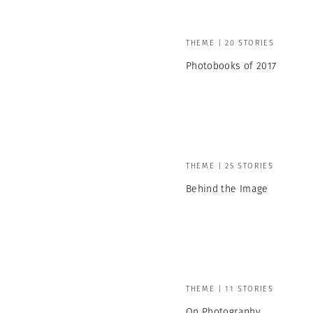
THEME | 20 STORIES
Photobooks of 2017
THEME | 25 STORIES
Behind the Image
THEME | 11 STORIES
On Photography