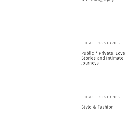
THEME | 10 STORIES
Public / Private: Love
Stories and Intimate
Journeys
THEME | 20 STORIES
Style & Fashion