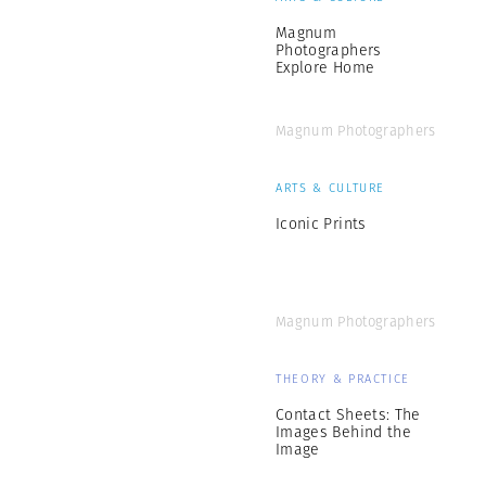
Magnum
Photographers
Explore Home
Magnum Photographers
ARTS & CULTURE
Iconic Prints
Magnum Photographers
THEORY & PRACTICE
Contact Sheets: The
Images Behind the
Image