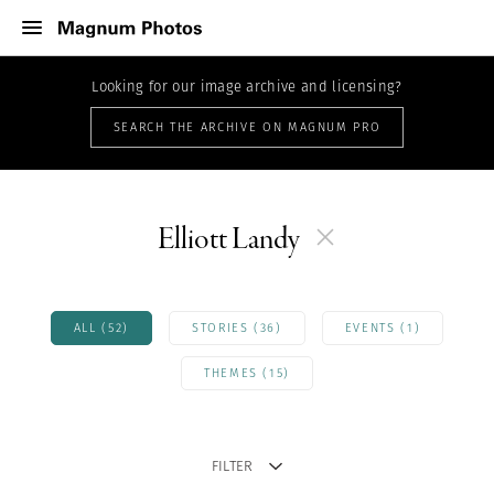
Looking for our image archive and licensing?
SEARCH THE ARCHIVE ON MAGNUM PRO
Elliott Landy
ALL (52)
STORIES (36)
EVENTS (1)
THEMES (15)
FILTER