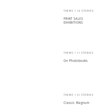
THEME | 10 STORIES
PRINT SALES
EXHIBITIONS
THEME | 11 STORIES
On Photobooks
THEME | 31 STORIES
Classic Magnum