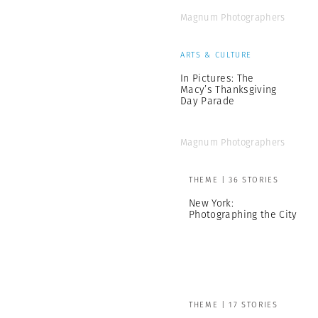
Magnum Photographers
ARTS & CULTURE
In Pictures: The
Macy’s Thanksgiving
Day Parade
Magnum Photographers
THEME | 36 STORIES
New York:
Photographing the City
THEME | 17 STORIES