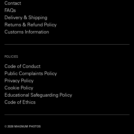
Contact
FAQs
Delivery & Shipping
Returns & Refund Policy
Customs Information
POLICIES
Code of Conduct
Public Complaints Policy
Privacy Policy
Cookie Policy
Educational Safeguarding Policy
Code of Ethics
© 2026 MAGNUM PHOTOS