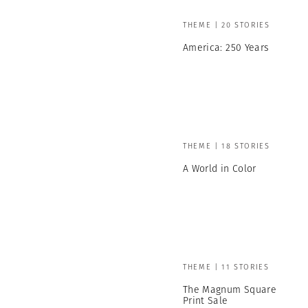
THEME | 20 STORIES
America: 250 Years
THEME | 18 STORIES
A World in Color
THEME | 11 STORIES
The Magnum Square
Print Sale