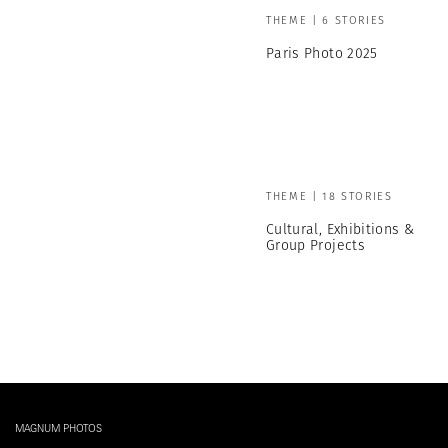
THEME | 6 STORIES
Paris Photo 2025
THEME | 18 STORIES
Cultural, Exhibitions &
Group Projects
MAGNUM PHOTOS