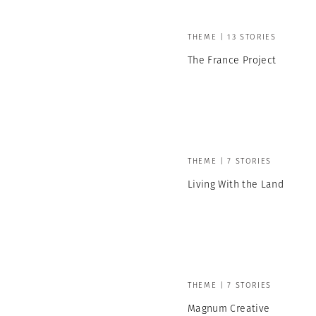
THEME | 13 STORIES
The France Project
THEME | 7 STORIES
Living With the Land
THEME | 7 STORIES
Magnum Creative