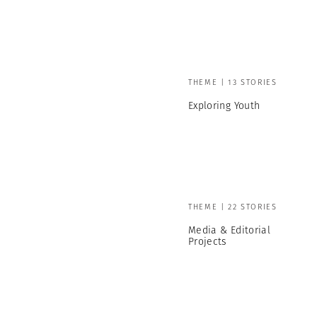
THEME | 13 STORIES
Exploring Youth
THEME | 22 STORIES
Media & Editorial
Projects