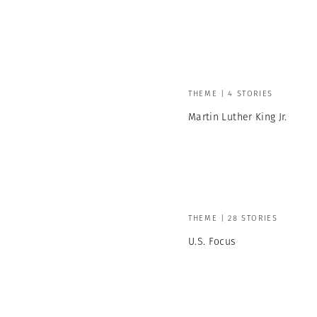
THEME | 4 STORIES
Martin Luther King Jr.
THEME | 28 STORIES
U.S. Focus