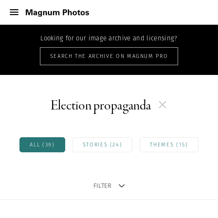
Looking for our image archive and licensing?
SEARCH THE ARCHIVE ON MAGNUM PRO
Election propaganda
ALL (39)
STORIES (24)
THEMES (15)
FILTER