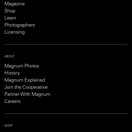
Magazine
Shop
Learn
Photographers
Licensing
ABOUT
Magnum Photos
History
Magnum Explained
Join the Cooperative
Partner With Magnum
Careers
SHOP