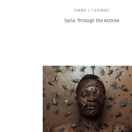
THEME | 7 STORIES
Syria: Through the Archive