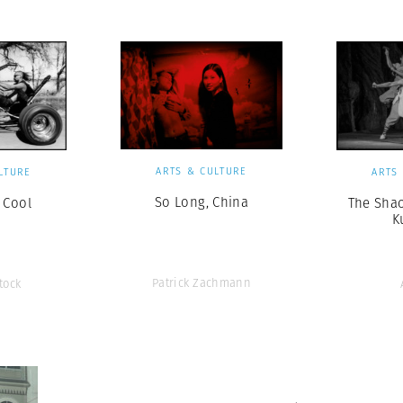
ARTS & CULTURE
LTURE
ARTS
So Long, China
 Cool
The Shao
K
Patrick Zachmann
tock