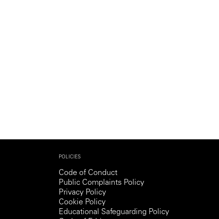
POLICIES
Code of Conduct
Public Complaints Policy
Privacy Policy
Cookie Policy
Educational Safeguarding Policy