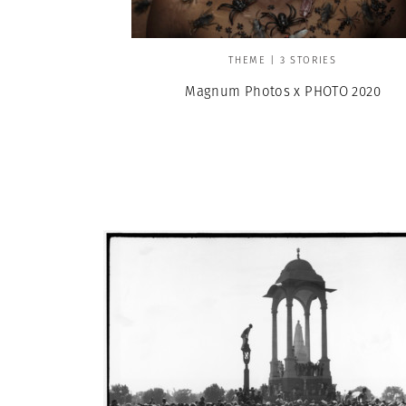
THEME | 3 STORIES
Magnum Photos x PHOTO 2020