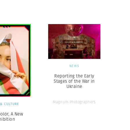
Generation Z
New Series
NEWS
Reporting the Early
Stages of the War in
Ukraine
Magnum Photographers
 & CULTURE
Color, A New
hibition