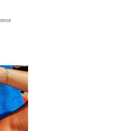
dence