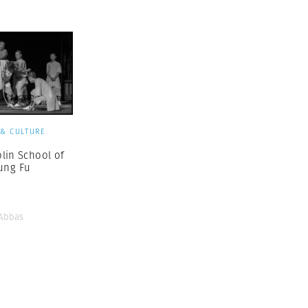
 & CULTURE
lin School of
ung Fu
Abbas