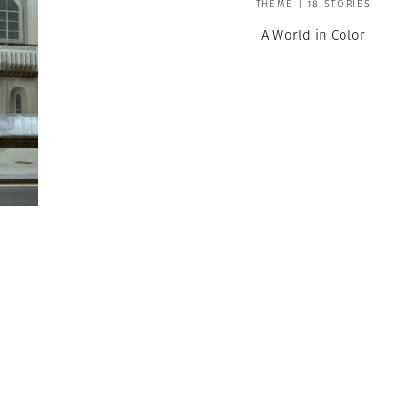
THEME | 18 STORIES
A World in Color