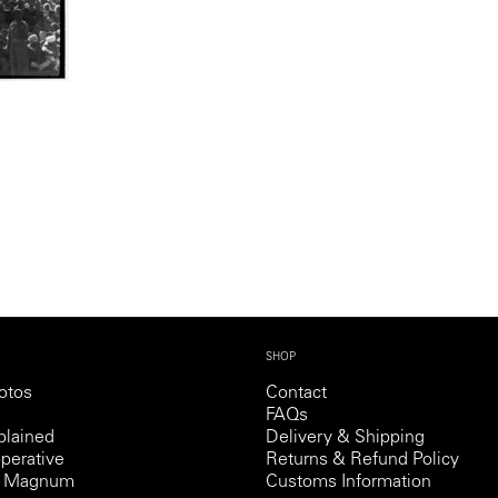
SHOP
otos
Contact
FAQs
lained
Delivery & Shipping
perative
Returns & Refund Policy
th Magnum
Customs Information