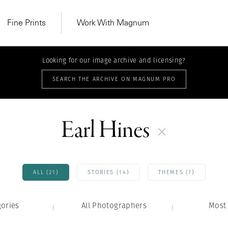
Fine Prints
Work With Magnum
Looking for our image archive and licensing?
SEARCH THE ARCHIVE ON MAGNUM PRO
Earl Hines
ALL (21)
STORIES (14)
THEMES (7)
gories
All Photographers
MAGNUM LEARN
Most 
Learn Lab for
Latest Workshops
he Same Sun
From Practising to
lers