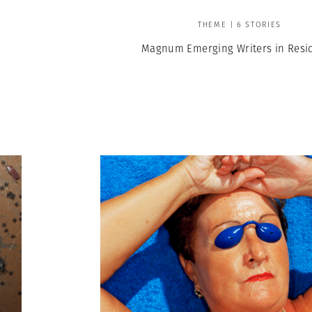
THEME | 6 STORIES
Magnum Emerging Writers in Resi