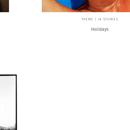
THEME | 18 STORIES
Holidays