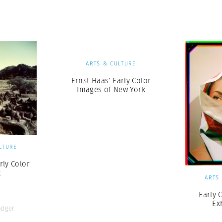
Professional
t x Zied Ben Romdhane
Photographer
Learn Lab
ARTS & CULTURE
Ernst Haas’ Early Color
Images of New York
LTURE
rly Color
k
ARTS
Early 
Ex
odger