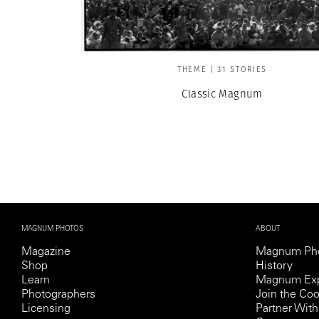
THEME | 31 STORIES
Classic Magnum
MAGNUM PHOTOS
ABOUT
Magazine
Magnum Ph
Shop
History
Learn
Magnum Exp
Photographers
Join the Coo
Licensing
Partner Wi