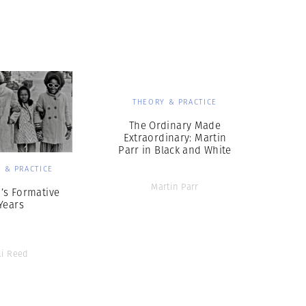
THEORY & PRACTICE
The Ordinary Made
Extraordinary: Martin
Parr in Black and White
 & PRACTICE
Martin Parr
d’s Formative
Years
li Reed