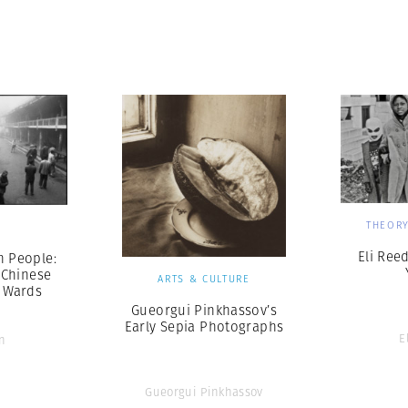
THEORY
S
Eli Ree
n People:
 Chinese
ARTS & CULTURE
c Wards
Gueorgui Pinkhassov’s
Early Sepia Photographs
E
n
Gueorgui Pinkhassov