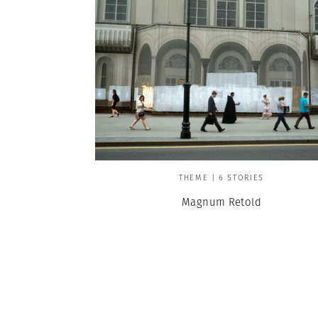
THEME | 6 STORIES
Magnum Retold