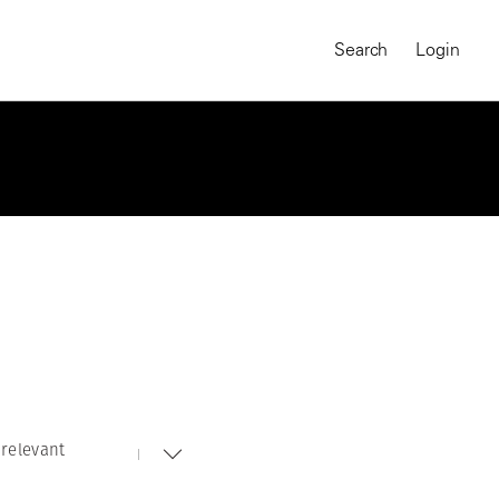
Search
Login
relevant
MAGNUM CHRONICLES
On-Demand Course
A Global Portrait of