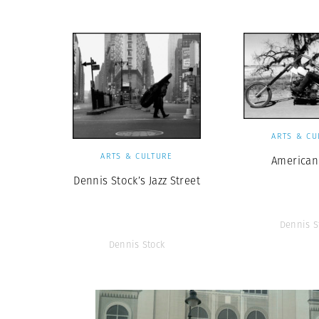
ARTS & CU
ARTS & CULTURE
American
Dennis Stock’s Jazz Street
Dennis S
Dennis Stock