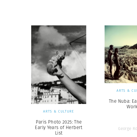
Herbert Lis
ARTS & CU
The Nuba: Ea
Wor
ARTS & CULTURE
Paris Photo 2025: The
Early Years of Herbert
George R
List