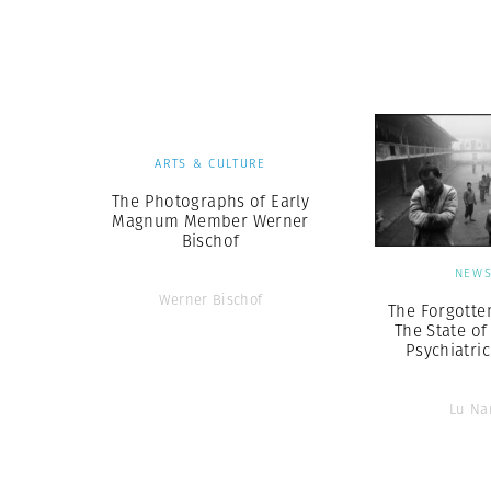
ARTS & CULTURE
The Photographs of Early
Magnum Member Werner
Bischof
NEW
Werner Bischof
The Forgotte
The State of
Psychiatri
Lu Na