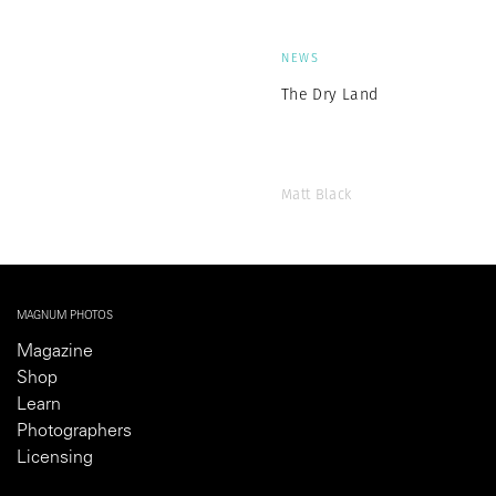
NEWS
The Dry Land
Matt Black
MAGNUM PHOTOS
Magazine
Shop
Learn
Photographers
Licensing