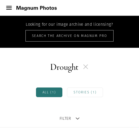
Looking for our image archive and licensing?
SEARCH THE ARCHIVE ON MAGNUM PRO
Drought
ALL (1)
STORIES (1)
FILTER