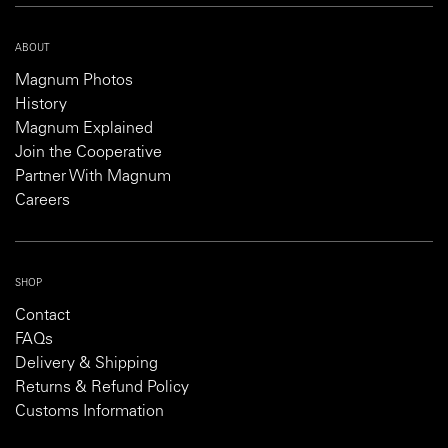
ABOUT
Magnum Photos
History
Magnum Explained
Join the Cooperative
Partner With Magnum
Careers
SHOP
Contact
FAQs
Delivery & Shipping
Returns & Refund Policy
Customs Information