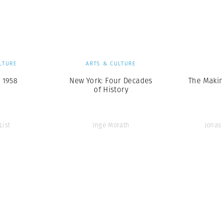
Professional
t x Zied Ben Romdhane
Photographer
Learn Lab
LTURE
ARTS & CULTURE
 1958
New York: Four Decades
The Makin
of History
List
Inge Morath
Jonas