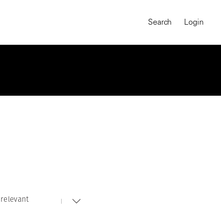
Search
Login
relevant
MAGNUM CHRONICLES
On-Demand Course
A Global Portrait of