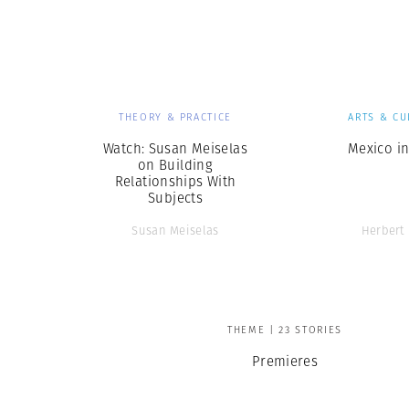
Herbert Lis
THEORY & PRACTICE
ARTS & CU
Watch: Susan Meiselas
Mexico in
on Building
Relationships With
Subjects
Susan Meiselas
Herbert 
THEME | 23 STORIES
Premieres