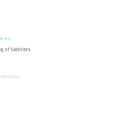
Generation Z
New Series
NEWS
g of Satellites
 Bendiksen