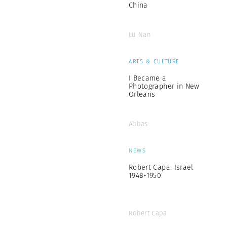
China
Lu Nan
ARTS & CULTURE
I Became a
Photographer in New
Orleans
Abbas
NEWS
Robert Capa: Israel
1948-1950
Robert Capa