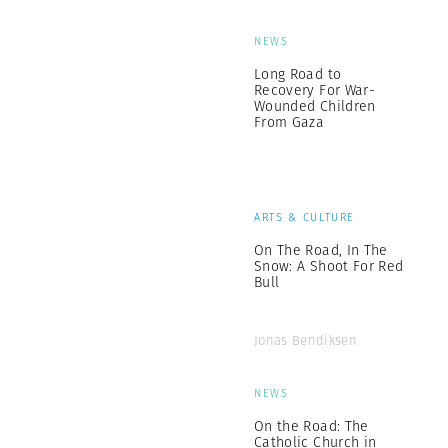
NEWS
Long Road to
Recovery For War-
Wounded Children
From Gaza
ARTS & CULTURE
On The Road, In The
Snow: A Shoot For Red
Bull
Jonas Bendiksen
NEWS
On the Road: The
Catholic Church in