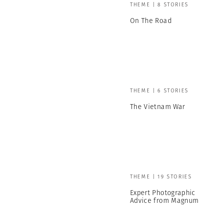
THEME | 8 STORIES
On The Road
THEME | 6 STORIES
The Vietnam War
THEME | 19 STORIES
Expert Photographic
Advice from Magnum