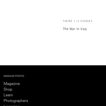
THEME | 13 STORIES
The War in Iraq
MAGNUM PHOTOS
Magazine
Shop
Learn
Photographers