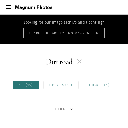
Looking for our image archive and licensing?
SEARCH THE ARCHIVE ON MAGNUM PRO
Dirt road
ALL (19)
STORIES (15)
THEMES (4)
FILTER