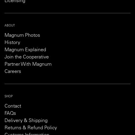
Licensing
ABOUT
Magnum Photos
History
Magnum Explained
Join the Cooperative
Partner With Magnum
Careers
SHOP
Contact
FAQs
Delivery & Shipping
Returns & Refund Policy