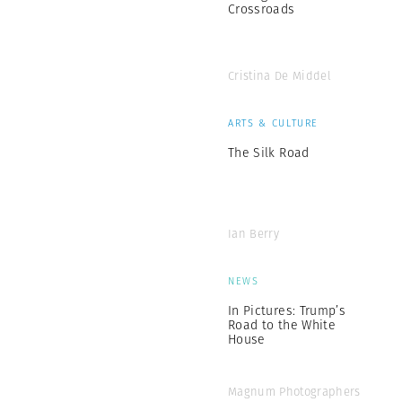
Crossroads
Cristina De Middel
ARTS & CULTURE
The Silk Road
Ian Berry
NEWS
In Pictures: Trump’s
Road to the White
House
Magnum Photographers