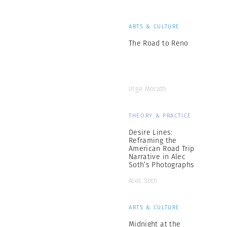
ARTS & CULTURE
The Road to Reno
Inge Morath
THEORY & PRACTICE
Desire Lines:
Reframing the
American Road Trip
Narrative in Alec
Soth’s Photographs
Alec Soth
ARTS & CULTURE
Midnight at the