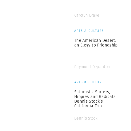
Carolyn Drake
ARTS & CULTURE
The American Desert:
an Elegy to Friendship
Raymond Depardon
ARTS & CULTURE
Satanists, Surfers,
Hippies and Radicals:
Dennis Stock’s
California Trip
Dennis Stock