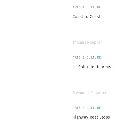
ARTS & CULTURE
Coast to Coast
Thomas Hoepker
ARTS & CULTURE
La Solitude Heureuse
Raymond Depardon
ARTS & CULTURE
Highway Rest Stops