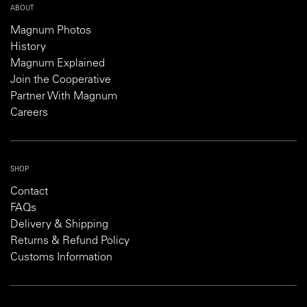
ABOUT
Magnum Photos
History
Magnum Explained
Join the Cooperative
Partner With Magnum
Careers
SHOP
Contact
FAQs
Delivery & Shipping
Returns & Refund Policy
Customs Information