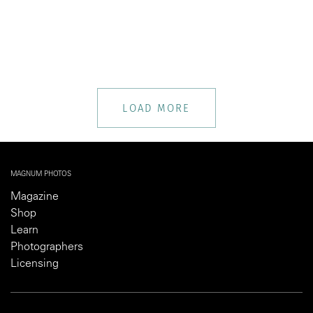
LOAD MORE
MAGNUM PHOTOS
Magazine
Shop
Learn
Photographers
Licensing