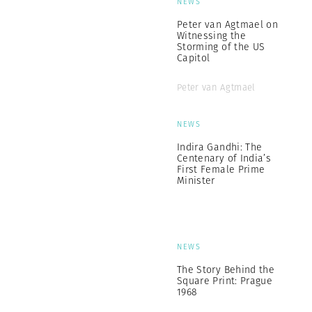
NEWS
Peter van Agtmael on
Witnessing the
Storming of the US
Capitol
Peter van Agtmael
NEWS
Indira Gandhi: The
Centenary of India’s
First Female Prime
Minister
NEWS
The Story Behind the
Square Print: Prague
1968