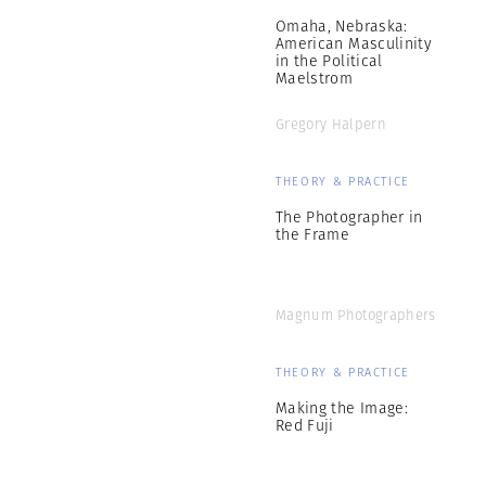
Omaha, Nebraska:
American Masculinity
in the Political
Maelstrom
Gregory Halpern
THEORY & PRACTICE
The Photographer in
the Frame
Magnum Photographers
THEORY & PRACTICE
Making the Image:
Red Fuji