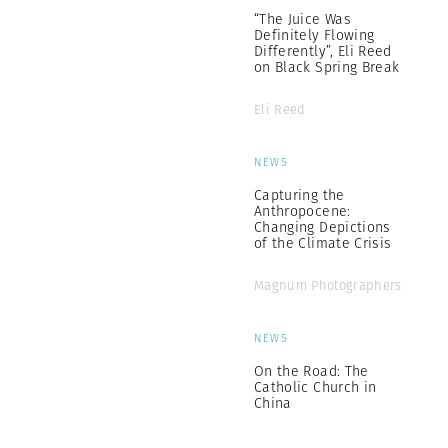
“The Juice Was
Definitely Flowing
Differently”, Eli Reed
on Black Spring Break
Eli Reed
NEWS
Capturing the
Anthropocene:
Changing Depictions
of the Climate Crisis
Magnum Photographers
NEWS
On the Road: The
Catholic Church in
China