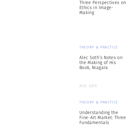
Three Perspectives on
Ethics in Image-
Making
THEORY & PRACTICE
Alec Soth’s Notes on
the Making of His
Book, Niagara
Alec Soth
THEORY & PRACTICE
Understanding the
Fine-Art Market: Three
Fundamentals