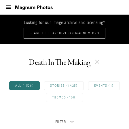
Looking for our image archive and licensing?
SEARCH THE ARCHIVE ON MAGNUM PRO
Death In The Making
ALL (1526)
STORIES (1425)
EVENTS (1)
THEMES (100)
FILTER