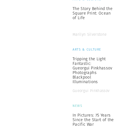
The Story Behind the
Square Print: Ocean
of Life
Marilyn Silverstone
ARTS & CULTURE
Tripping the Light
Fantastic:
Gueorgui Pinkhassov
Photographs
Blackpool
Illuminations
Gueorgui Pinkhassov
NEWS
In Pictures: 75 Years
Since the Start of the
Pacific War