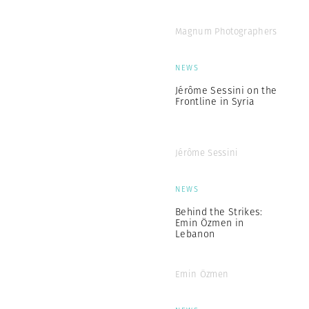
Magnum Photographers
NEWS
Jérôme Sessini on the
Frontline in Syria
Jérôme Sessini
NEWS
Behind the Strikes:
Emin Özmen in
Lebanon
Emin Özmen