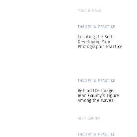
Marc Riboud
THEORY & PRACTICE
Locating the Self:
Developing Your
Photographic Practice
THEORY & PRACTICE
Behind the Image:
Jean Gaumy’s Figure
Among the Waves
Jean Gaumy
THEORY & PRACTICE