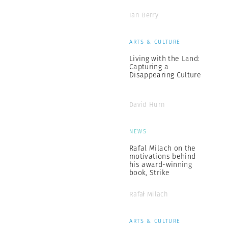
Ian Berry
ARTS & CULTURE
Living with the Land:
Capturing a
Disappearing Culture
David Hurn
NEWS
Rafal Milach on the
motivations behind
his award-winning
book, Strike
Rafał Milach
ARTS & CULTURE