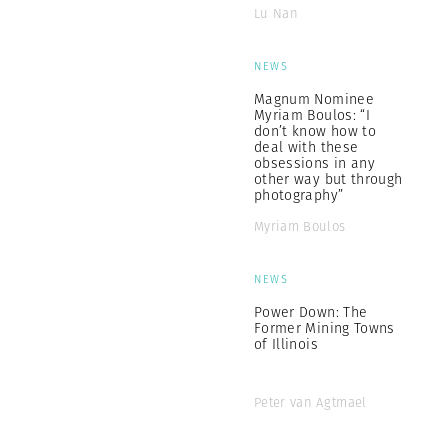
Lu Nan
NEWS
Magnum Nominee
Myriam Boulos: “I
don’t know how to
deal with these
obsessions in any
other way but through
photography”
Myriam Boulos
NEWS
Power Down: The
Former Mining Towns
of Illinois
Peter van Agtmael