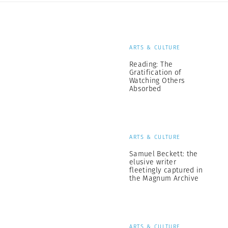
ARTS & CULTURE
Reading: The
Gratification of
Watching Others
Absorbed
ARTS & CULTURE
Samuel Beckett: the
elusive writer
fleetingly captured in
the Magnum Archive
ARTS & CULTURE