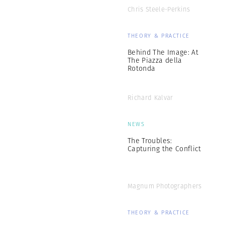
Chris Steele-Perkins
THEORY & PRACTICE
Behind The Image: At
The Piazza della
Rotonda
Richard Kalvar
NEWS
The Troubles:
Capturing the Conflict
Magnum Photographers
THEORY & PRACTICE