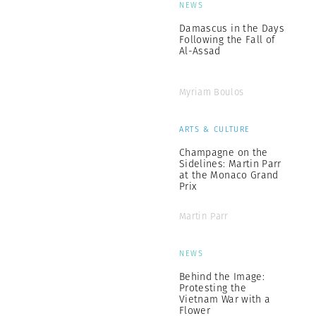
NEWS
Damascus in the Days
Following the Fall of
Al-Assad
Myriam Boulos
ARTS & CULTURE
Champagne on the
Sidelines: Martin Parr
at the Monaco Grand
Prix
Martin Parr
NEWS
Behind the Image:
Protesting the
Vietnam War with a
Flower