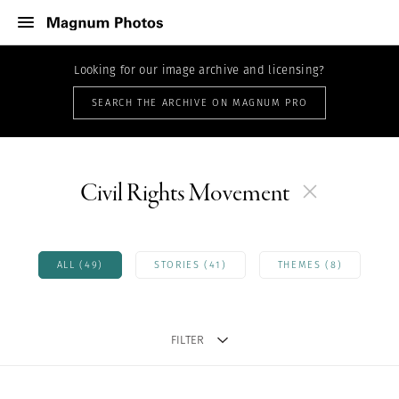
Looking for our image archive and licensing?
SEARCH THE ARCHIVE ON MAGNUM PRO
Civil Rights Movement
ALL (49)
STORIES (41)
THEMES (8)
FILTER