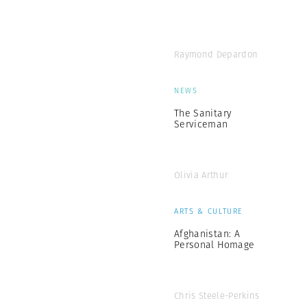
Raymond Depardon
NEWS
The Sanitary
Serviceman
Olivia Arthur
ARTS & CULTURE
Afghanistan: A
Personal Homage
Chris Steele-Perkins