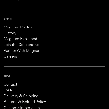
ABOUT
Magnum Photos
History
Magnum Explained
Join the Cooperative
Partner With Magnum
Careers
SHOP
Contact
FAQs
Delivery & Shipping
Returns & Refund Policy
Customs Information