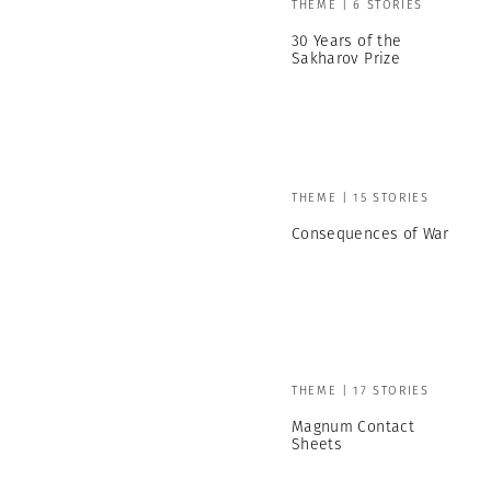
THEME | 6 STORIES
30 Years of the
Sakharov Prize
THEME | 15 STORIES
Consequences of War
THEME | 17 STORIES
Magnum Contact
Sheets