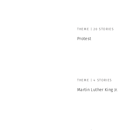
THEME | 20 STORIES
Protest
THEME | 4 STORIES
Martin Luther King Jr.