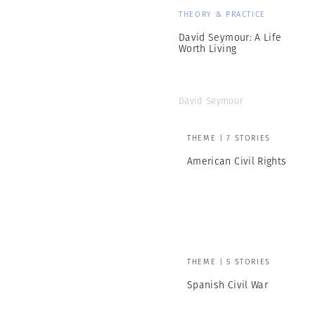
THEORY & PRACTICE
David Seymour: A Life
Worth Living
David Seymour
THEME | 7 STORIES
American Civil Rights
THEME | 5 STORIES
Spanish Civil War