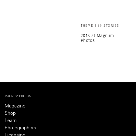
THEME | 19 STORIES
2018 at Magnum
Photos
MAGNUM PHOTOS
Magazine
Shop
Learn
Photographers
Licensing