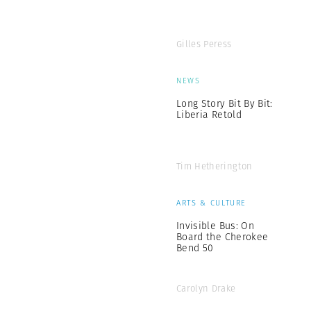
Gilles Peress
NEWS
Long Story Bit By Bit:
Liberia Retold
Tim Hetherington
ARTS & CULTURE
Invisible Bus: On
Board the Cherokee
Bend 50
Carolyn Drake