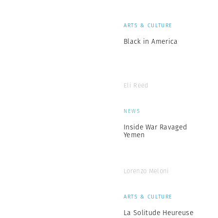
ARTS & CULTURE
Black in America
Eli Reed
NEWS
Inside War Ravaged
Yemen
Lorenzo Meloni
ARTS & CULTURE
La Solitude Heureuse