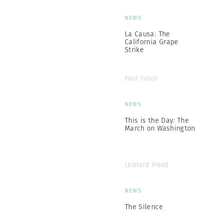
NEWS
La Causa: The
California Grape
Strike
Paul Fusco
NEWS
This is the Day: The
March on Washington
Leonard Freed
NEWS
The Silence