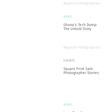
Magnum Photographers
NEWS
Ghana’s Tech Dump:
The Untold Story
Magnum Photographers
EVENTS
Square Print Sale:
Photographer Stories
NEWS