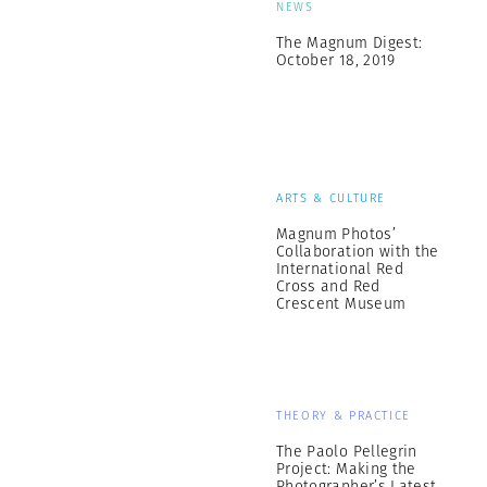
NEWS
The Magnum Digest:
October 18, 2019
ARTS & CULTURE
Magnum Photos’
Collaboration with the
International Red
Cross and Red
Crescent Museum
THEORY & PRACTICE
The Paolo Pellegrin
Project: Making the
Photographer’s Latest