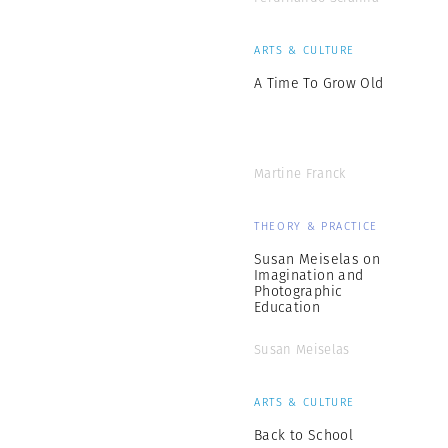
ARTS & CULTURE
A Time To Grow Old
Martine Franck
THEORY & PRACTICE
Susan Meiselas on
Imagination and
Photographic
Education
Susan Meiselas
ARTS & CULTURE
Back to School