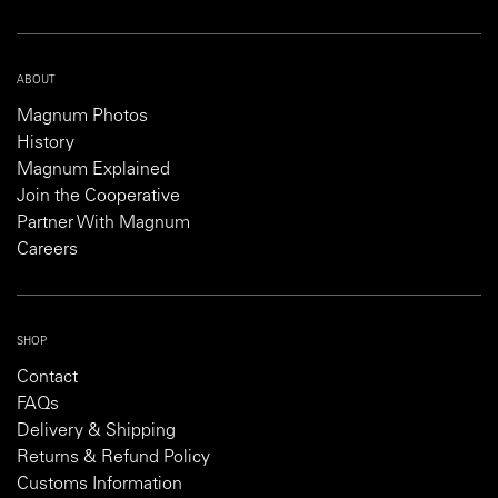
ABOUT
Magnum Photos
History
Magnum Explained
Join the Cooperative
Partner With Magnum
Careers
SHOP
Contact
FAQs
Delivery & Shipping
Returns & Refund Policy
Customs Information