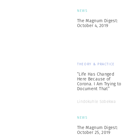
NEWS
The Magnum Digest:
October 4, 2019
THEORY & PRACTICE
“Life Has Changed
Here Because of
Corona. I Am Trying to
Document That”
Lindokuhle Sobekwa
NEWS
The Magnum Digest:
October 25, 2019