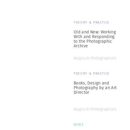
THEORY & PRACTICE
Old and New: Working
With and Responding
to the Photographic
Archive
Magnum Photographers
THEORY & PRACTICE
Books, Design and
Photography by an Art
Director
Magnum Photographers
NEWS