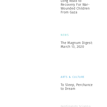
Long Road to
Recovery For War-
Wounded Children
From Gaza
NEWS
The Magnum Digest:
March 13, 2020
ARTS & CULTURE
To Sleep, Perchance
to Dream
Ferdinando Scianna