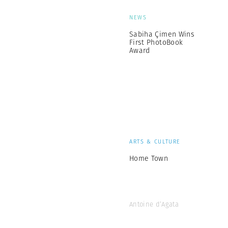
NEWS
Sabiha Çimen Wins
First PhotoBook
Award
ARTS & CULTURE
Home Town
Antoine d’Agata