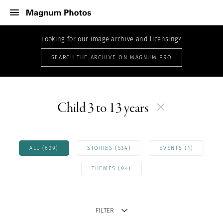
Looking for our image archive and licensing?
SEARCH THE ARCHIVE ON MAGNUM PRO
Child 3 to 13 years
ALL (629)
STORIES (534)
EVENTS (1)
THEMES (94)
FILTER