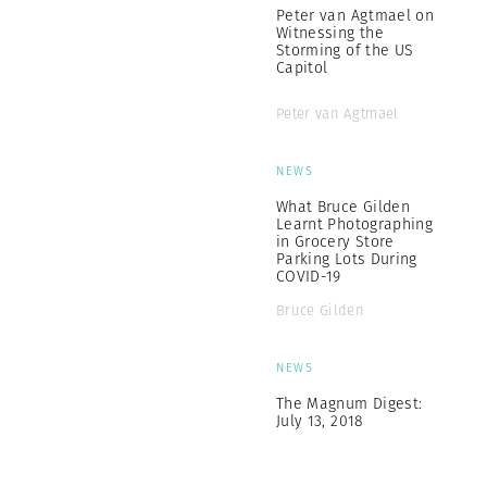
Peter van Agtmael on
Witnessing the
Storming of the US
Capitol
Peter van Agtmael
NEWS
What Bruce Gilden
Learnt Photographing
in Grocery Store
Parking Lots During
COVID-19
Bruce Gilden
NEWS
The Magnum Digest:
July 13, 2018