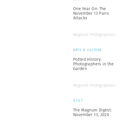
One Year On: The
November 13 Paris
Attacks
Magnum Photographers
ARTS & CULTURE
Potted History:
Photographers in the
Garden
Magnum Photographers
NEWS
The Magnum Digest:
November 13, 2020