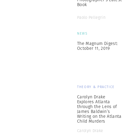
Book
Paolo Pellegrin
NEWS
The Magnum Digest:
October 11, 2019
THEORY & PRACTICE
Carolyn Drake
Explores Atlanta
through the Lens of
James Baldwin’s
Writing on the Atlanta
Child Murders
Carolyn Drake