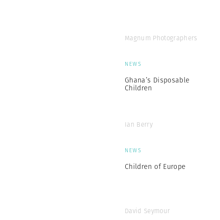
Magnum Photographers
NEWS
Ghana’s Disposable
Children
Ian Berry
NEWS
Children of Europe
David Seymour