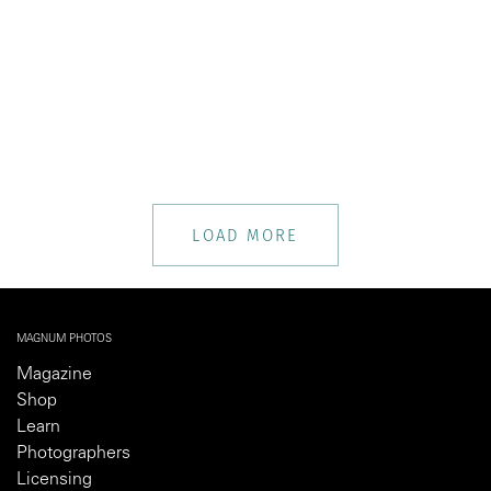
LOAD MORE
MAGNUM PHOTOS
Magazine
Shop
Learn
Photographers
Licensing