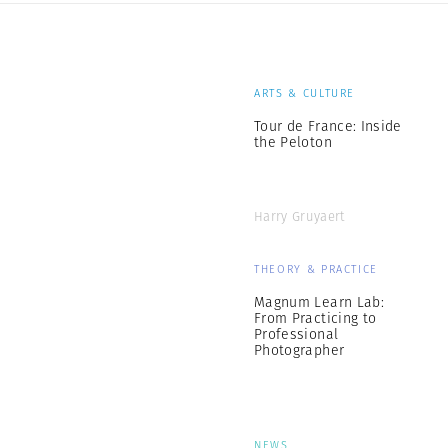
ARTS & CULTURE
Tour de France: Inside
the Peloton
Harry Gruyaert
THEORY & PRACTICE
Magnum Learn Lab:
From Practicing to
Professional
Photographer
NEWS