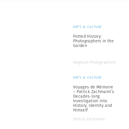
ARTS & CULTURE
Potted History:
Photographers in the
Garden
Magnum Photographers
ARTS & CULTURE
Voyages de Mémoire
– Patrick Zachmann’s
Decades-long
Investigation into
History, Identity and
Himself
Patrick Zachmann