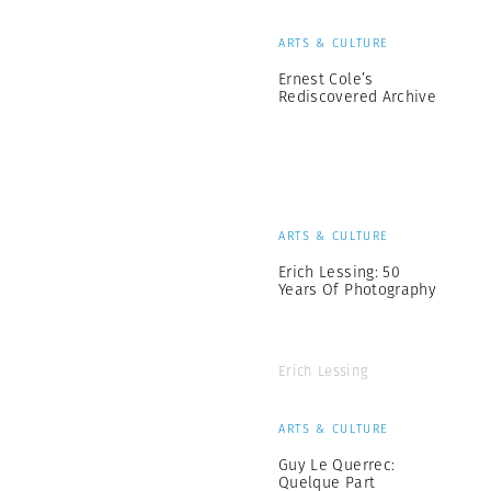
ARTS & CULTURE
Ernest Cole’s
Rediscovered Archive
ARTS & CULTURE
Erich Lessing: 50
Years Of Photography
Erich Lessing
ARTS & CULTURE
Guy Le Querrec:
Quelque Part