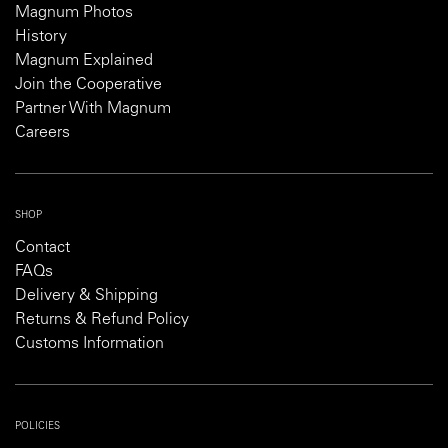
Magnum Photos
History
Magnum Explained
Join the Cooperative
Partner With Magnum
Careers
SHOP
Contact
FAQs
Delivery & Shipping
Returns & Refund Policy
Customs Information
POLICIES