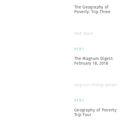
The Geography of
Poverty: Trip Three
Matt Black
NEWS
The Magnum Digest:
February 18, 2018
Magnum Photographers
NEWS
Geography of Poverty:
Trip Four