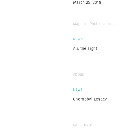
March 25, 2018
Magnum Photographers
NEWS
Ali, the Fight
Abbas
NEWS
Chernobyl Legacy
Paul Fusco