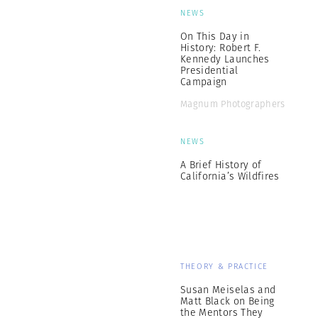
NEWS
On This Day in
History: Robert F.
Kennedy Launches
Presidential
Campaign
Magnum Photographers
NEWS
A Brief History of
California’s Wildfires
THEORY & PRACTICE
Susan Meiselas and
Matt Black on Being
the Mentors They