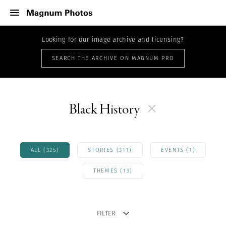
Looking for our image archive and licensing?
SEARCH THE ARCHIVE ON MAGNUM PRO
Black History
ALL (325)
STORIES (311)
EVENTS (1)
THEMES (13)
FILTER