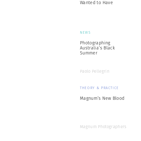
Wanted to Have
NEWS
Photographing
Australia’s Black
Summer
Paolo Pellegrin
THEORY & PRACTICE
Magnum’s New Blood
Magnum Photographers