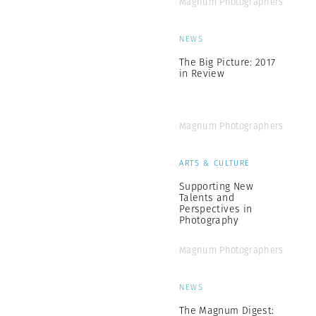
Magnum Photographers
NEWS
The Big Picture: 2017
in Review
Magnum Photographers
ARTS & CULTURE
Supporting New
Talents and
Perspectives in
Photography
Magnum Photographers
NEWS
The Magnum Digest: