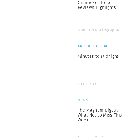
Online Portfolio
Reviews Highlights
Magnum Photographers
ARTS & CULTURE
Minutes to Midnight
Trent Parke
NEWS
The Magnum Digest:
What Not to Miss This
Week