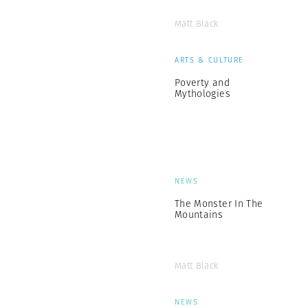
Matt Black
ARTS & CULTURE
Poverty and
Mythologies
NEWS
The Monster In The
Mountains
Matt Black
NEWS