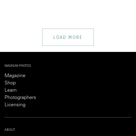
LOAD MORE
MAGNUM PHOTOS
Magazine
Shop
Learn
Photographers
Licensing
ABOUT