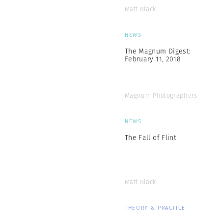
Matt Black
NEWS
The Magnum Digest:
February 11, 2018
Magnum Photographers
NEWS
The Fall of Flint
Matt Black
THEORY & PRACTICE