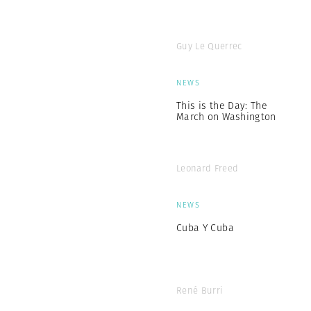
Guy Le Querrec
NEWS
This is the Day: The
March on Washington
Leonard Freed
NEWS
Cuba Y Cuba
René Burri