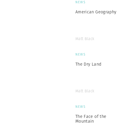
NEWS
American Geography
Matt Black
NEWS
The Dry Land
Matt Black
NEWS
The Face of the
Mountain