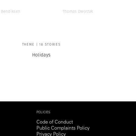
 Bendiksen
Thomas Dworzak
THEME | 18 STORIES
Holidays
POLICIES
Code of Conduct
Public Complaints Policy
Privacy Policy