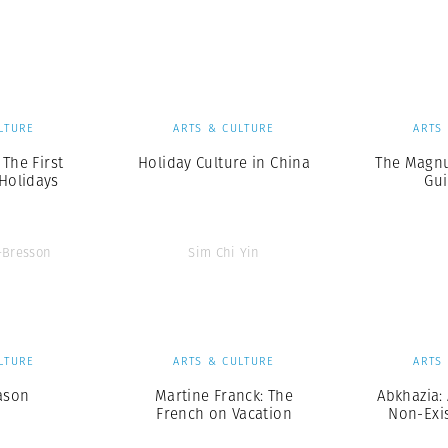
Professional
t x Zied Ben Romdhane
Photographer
Learn Lab
LTURE
ARTS & CULTURE
ARTS
 The First
Holiday Culture in China
The Magnu
Holidays
Gui
r-Bresson
Sim Chi Yin
LTURE
ARTS & CULTURE
ARTS
ason
Martine Franck: The
Abkhazia: 
French on Vacation
Non-Exi