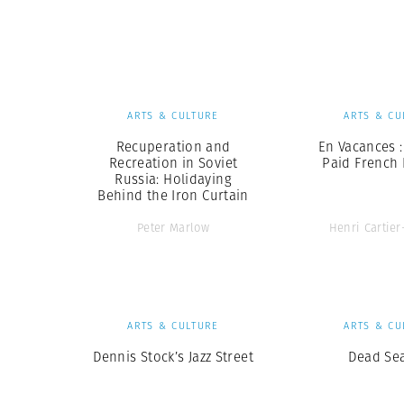
Herbert Lis
ARTS & CULTURE
ARTS & CU
Recuperation and
En Vacances :
Recreation in Soviet
Paid French 
Russia: Holidaying
Behind the Iron Curtain
Peter Marlow
Henri Cartie
ARTS & CULTURE
ARTS & CU
Dennis Stock’s Jazz Street
Dead Se