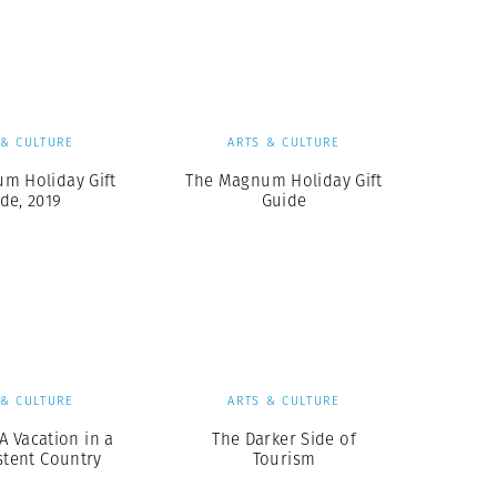
Generation Z
New Series
 & CULTURE
ARTS & CULTURE
m Holiday Gift
The Magnum Holiday Gift
de, 2019
Guide
 & CULTURE
ARTS & CULTURE
A Vacation in a
The Darker Side of
stent Country
Tourism