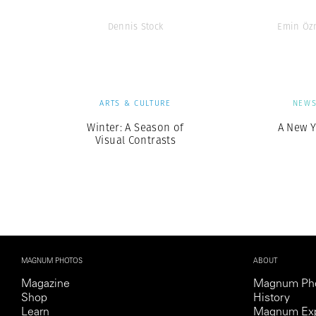
Dennis Stock
Emin Öz
ARTS & CULTURE
NEW
Winter: A Season of
A New Y
Visual Contrasts
MAGNUM PHOTOS
ABOUT
Magazine
Magnum Ph
Shop
History
Learn
Magnum Exp