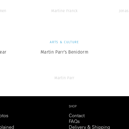
men
Martine Franck
Jonas
S
ARTS & CULTURE
ear
Martin Parr’s Benidorm
Martin Parr
SHOP
otos
Contact
FAQs
lained
Delivery & Shipping