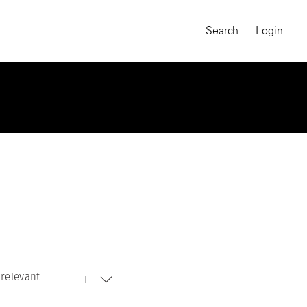
Search
Login
relevant
MAGNUM CHRONICLES
On-Demand Course
A Global Portrait of