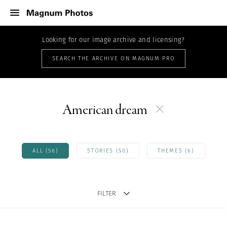
Looking for our image archive and licensing?
SEARCH THE ARCHIVE ON MAGNUM PRO
American dream
ALL (56)
STORIES (50)
THEMES (6)
FILTER