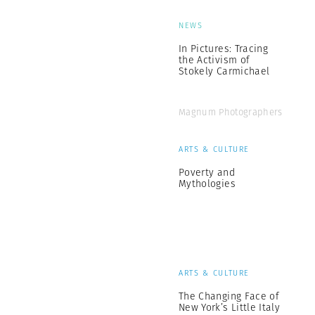
NEWS
In Pictures: Tracing
the Activism of
Stokely Carmichael
Magnum Photographers
ARTS & CULTURE
Poverty and
Mythologies
ARTS & CULTURE
The Changing Face of
New York’s Little Italy