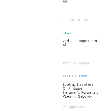
Ali
Thomas Hoepker
NEWS
2nd Tour, Hope I Don’t
Die
Peter van Agtmael
ARTS & CULTURE
Looking Elsewhere:
On Philippe
Halsman’s Portraits of
Vladimir Nabokov
Philippe Halsman