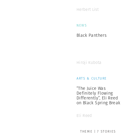
Herbert List
NEWS
Black Panthers
Hiroji Kubota
ARTS & CULTURE
“The Juice Was
Definitely Flowing
Differently”, Eli Reed
on Black Spring Break
Eli Reed
THEME | 7 STORIES