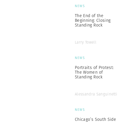
NEWS
The End of the
Beginning: Closing
Standing Rock
Larry Towell
NEWS
Portraits of Protest:
The Women of
Standing Rock
Alessandra Sanguinetti
NEWS
Chicago’s South Side