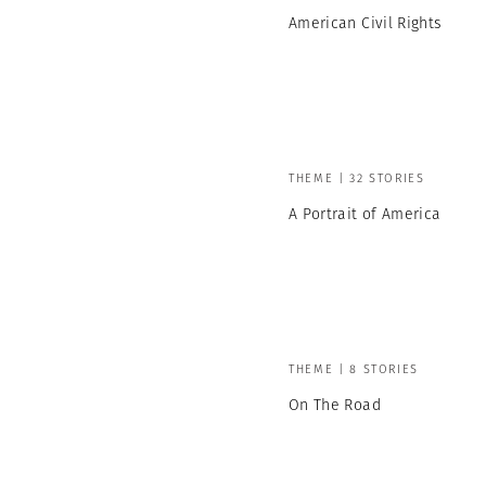
American Civil Rights
THEME | 32 STORIES
A Portrait of America
THEME | 8 STORIES
On The Road