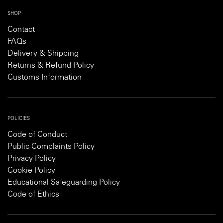
SHOP
Contact
FAQs
Delivery & Shipping
Returns & Refund Policy
Customs Information
POLICIES
Code of Conduct
Public Complaints Policy
Privacy Policy
Cookie Policy
Educational Safeguarding Policy
Code of Ethics