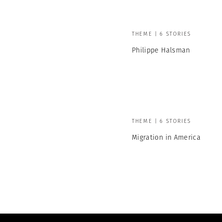
THEME | 6 STORIES
Philippe Halsman
THEME | 6 STORIES
Migration in America