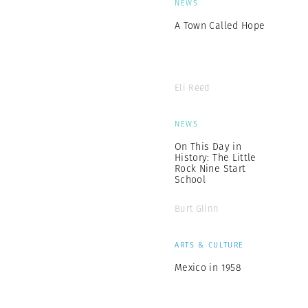
NEWS
A Town Called Hope
Eli Reed
NEWS
On This Day in
History: The Little
Rock Nine Start
School
Burt Glinn
ARTS & CULTURE
Mexico in 1958