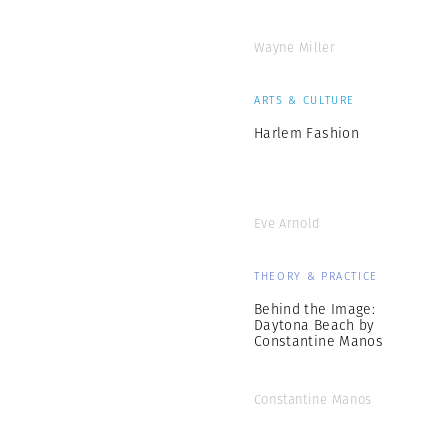
Wayne Miller
ARTS & CULTURE
Harlem Fashion
Eve Arnold
THEORY & PRACTICE
Behind the Image:
Daytona Beach by
Constantine Manos
Constantine Manos