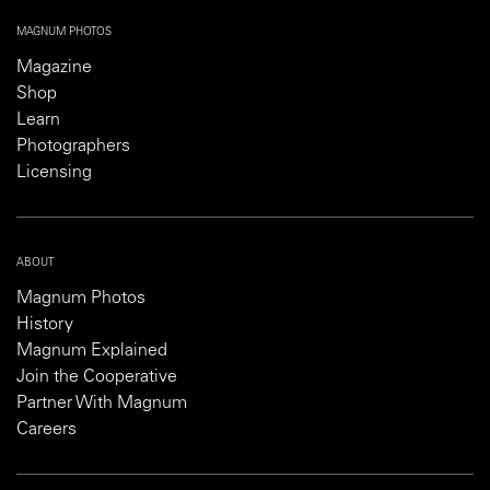
MAGNUM PHOTOS
Magazine
Shop
Learn
Photographers
Licensing
ABOUT
Magnum Photos
History
Magnum Explained
Join the Cooperative
Partner With Magnum
Careers