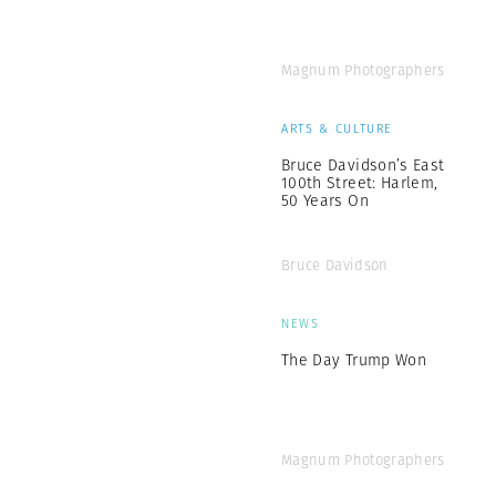
Magnum Photographers
ARTS & CULTURE
Bruce Davidson’s East
100th Street: Harlem,
50 Years On
Bruce Davidson
NEWS
The Day Trump Won
Magnum Photographers