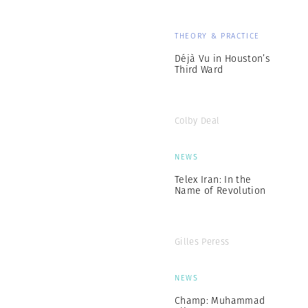
THEORY & PRACTICE
Déjà Vu in Houston’s
Third Ward
Colby Deal
NEWS
Telex Iran: In the
Name of Revolution
Gilles Peress
NEWS
Champ: Muhammad