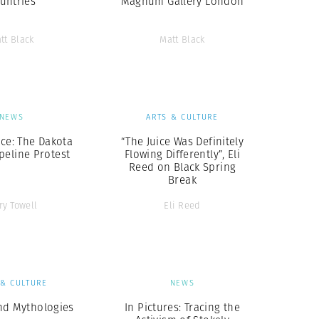
untries
Magnum Gallery London
tt Black
Matt Black
NEWS
ARTS & CULTURE
ice: The Dakota
“The Juice Was Definitely
peline Protest
Flowing Differently”, Eli
Reed on Black Spring
Break
ry Towell
Eli Reed
 & CULTURE
NEWS
nd Mythologies
In Pictures: Tracing the