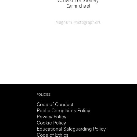
Activism of Stokely
Carmichael
Magnum Photographers
POLICIES
Code of Conduct
Public Complaints Policy
Privacy Policy
Cookie Policy
Educational Safeguarding Policy
Code of Ethics