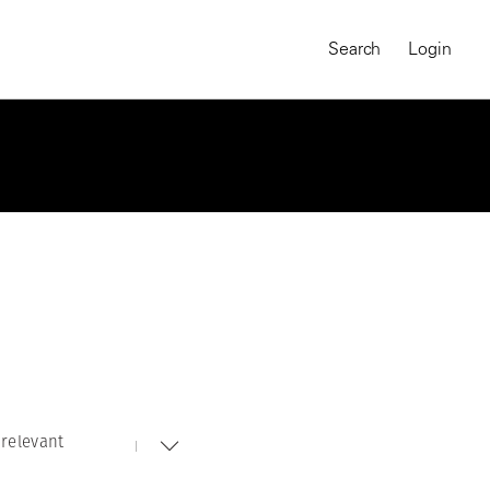
Search
Login
relevant
MAGNUM CHRONICLES
On-Demand Course
A Global Portrait of