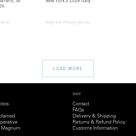
Harlem, 50
New York’s Little Italy
On
idson
Magnum Photographers
LOAD MORE
SHOP
otos
Contact
FAQs
lained
Delivery & Shipping
perative
Returns & Refund Policy
th Magnum
Customs Information