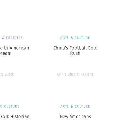
Generation Z
New Series
 & PRACTICE
ARTS & CULTURE
ck: UnAmerican
China’s Football Gold
Dream
Rush
tt Black
Chris Steele-Perkins
 & CULTURE
ARTS & CULTURE
Folk Historian
New Americans