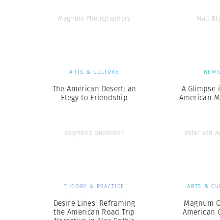
Magnum Photographers
Matt Bl
ARTS & CULTURE
NEW
The American Desert: an
A Glimpse 
Elegy to Friendship
American Me
Raymond Depardon
Peter van 
THEORY & PRACTICE
ARTS & CU
Desire Lines: Reframing
Magnum O
the American Road Trip
American G