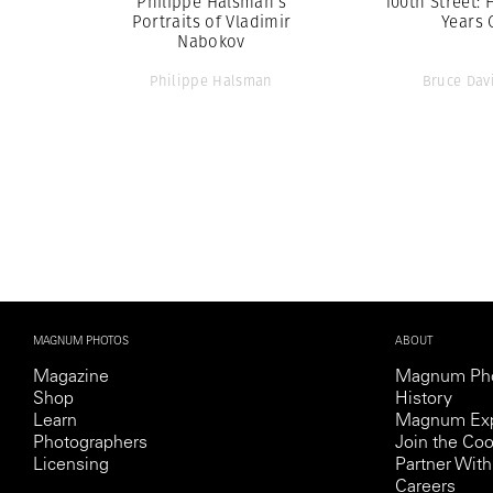
Philippe Halsman’s
100th Street: 
Portraits of Vladimir
Years 
Nabokov
Philippe Halsman
Bruce Dav
MAGNUM PHOTOS
ABOUT
Magazine
Magnum Ph
Shop
History
Learn
Magnum Exp
Photographers
Join the Coo
Licensing
Partner Wi
Careers