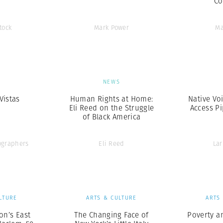
Co
tock
Mark Power
Ma
S
NEWS
Vistas
Human Rights at Home:
Native Vo
Eli Reed on the Struggle
Access Pi
of Black America
graphers
Eli Reed
Lar
LTURE
ARTS & CULTURE
ARTS
on’s East
The Changing Face of
Poverty a