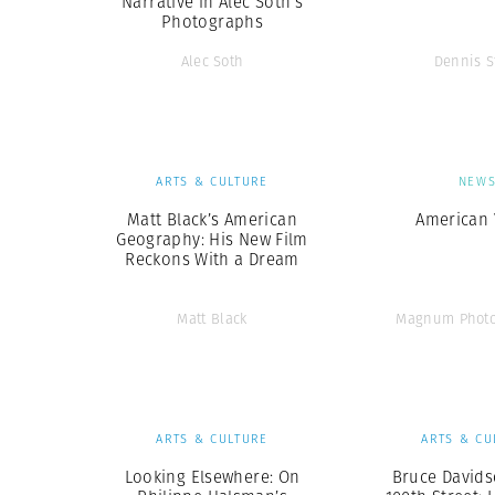
Narrative in Alec Soth’s
Photographs
Alec Soth
Dennis S
ARTS & CULTURE
NEW
Matt Black’s American
American 
Geography: His New Film
Reckons With a Dream
Matt Black
Magnum Photo
ARTS & CULTURE
ARTS & CU
Looking Elsewhere: On
Bruce Davids