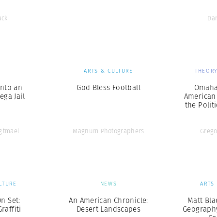
ack
Da
S
ARTS & CULTURE
THEORY
into an
God Bless Football
Omaha
ga Jail
American 
the Polit
Agtmael
Magnum Photographers
Grego
LTURE
NEWS
ARTS
n Set:
An American Chronicle:
Matt Bla
raffiti
Desert Landscapes
Geography