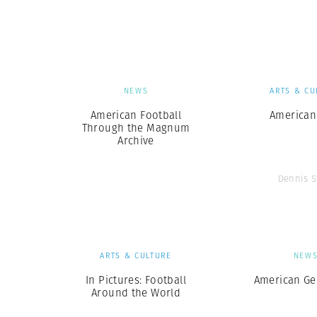
Herbert Lis
NEWS
ARTS & CU
American Football
American
Through the Magnum
Archive
Dennis S
ARTS & CULTURE
NEW
In Pictures: Football
American G
Around the World