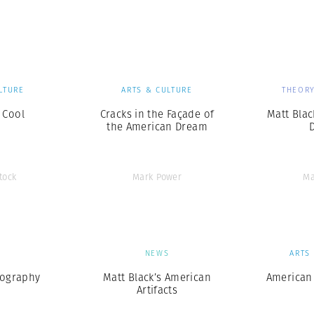
Professional
t x Zied Ben Romdhane
Photographer
Learn Lab
LTURE
ARTS & CULTURE
THEORY
 Cool
Cracks in the Façade of
Matt Bla
the American Dream
tock
Mark Power
Ma
S
NEWS
ARTS
eography
Matt Black’s American
American 
Artifacts