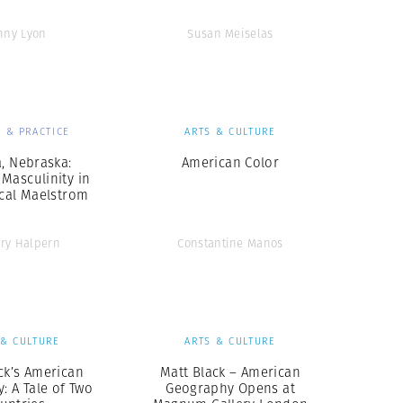
nny Lyon
Susan Meiselas
 & PRACTICE
ARTS & CULTURE
, Nebraska:
American Color
Masculinity in
ical Maelstrom
ry Halpern
Constantine Manos
 & CULTURE
ARTS & CULTURE
ck’s American
Matt Black – American
: A Tale of Two
Geography Opens at