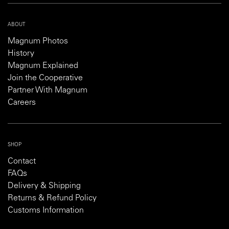
ABOUT
Magnum Photos
History
Magnum Explained
Join the Cooperative
Partner With Magnum
Careers
SHOP
Contact
FAQs
Delivery & Shipping
Returns & Refund Policy
Customs Information