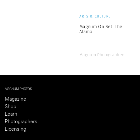
ARTS & CULTURE
Magnum On Set: The
Alamo
Magnum Photographers
MAGNUM PHOTOS
Magazine
Shop
Learn
Photographers
Licensing