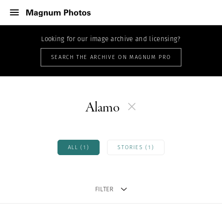
Looking for our image archive and licensing?
SEARCH THE ARCHIVE ON MAGNUM PRO
Alamo
ALL (1)
STORIES (1)
FILTER