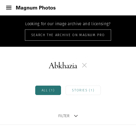
Looking for our image archive and licensing?
SEARCH THE ARCHIVE ON MAGNUM PRO
Abkhazia
ALL (1)
STORIES (1)
FILTER