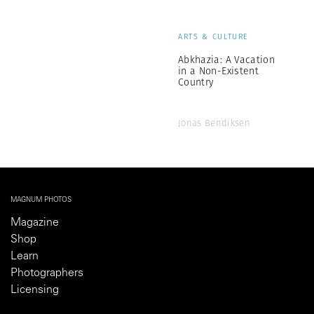
ARTS & CULTURE
Abkhazia: A Vacation
in a Non-Existent
Country
Jonas Bendiksen
MAGNUM PHOTOS
Magazine
Shop
Learn
Photographers
Licensing