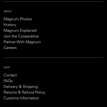
ABOUT
Magnum Photos
History
Magnum Explained
Join the Cooperative
Partner With Magnum
Careers
SHOP
Contact
FAQs
Delivery & Shipping
Returns & Refund Policy
Customs Information