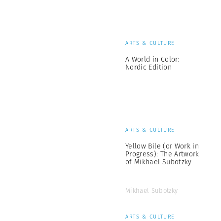
ARTS & CULTURE
A World in Color:
Nordic Edition
ARTS & CULTURE
Yellow Bile (or Work in
Progress): The Artwork
of Mikhael Subotzky
Mikhael Subotzky
ARTS & CULTURE