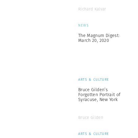
Richard Kalvar
NEWS
The Magnum Digest:
March 20, 2020
ARTS & CULTURE
Bruce Gilden’s
Forgotten Portrait of
Syracuse, New York
Bruce Gilden
ARTS & CULTURE