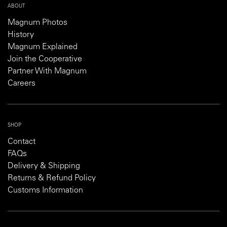
ABOUT
Magnum Photos
History
Magnum Explained
Join the Cooperative
Partner With Magnum
Careers
SHOP
Contact
FAQs
Delivery & Shipping
Returns & Refund Policy
Customs Information