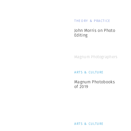
THEORY & PRACTICE
John Morris on Photo
Editing
Magnum Photographers
ARTS & CULTURE
Magnum Photobooks
of 2019
ARTS & CULTURE