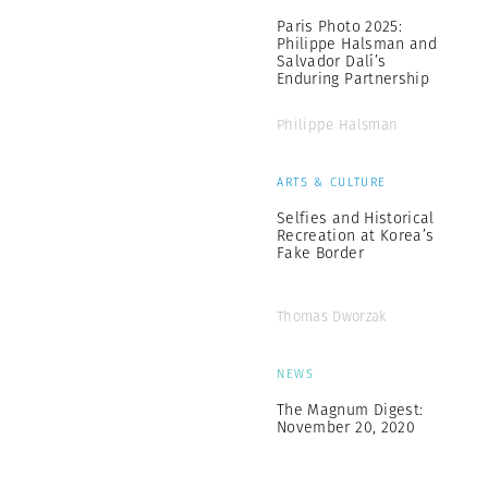
Paris Photo 2025:
Philippe Halsman and
Salvador Dalí’s
Enduring Partnership
Philippe Halsman
ARTS & CULTURE
Selfies and Historical
Recreation at Korea’s
Fake Border
Thomas Dworzak
NEWS
The Magnum Digest:
November 20, 2020