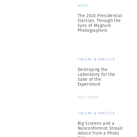
NEWS
The 2020 Presidential
Election, Through the
Eyes of Magnum
Photographers
THEORY & PRACTICE
Destroying the
Laboratory for the
Sake of the
Experiment
Mark Power
THEORY & PRACTICE
Big Screens and a
Nonconformist Streak:
Advice from a Photo