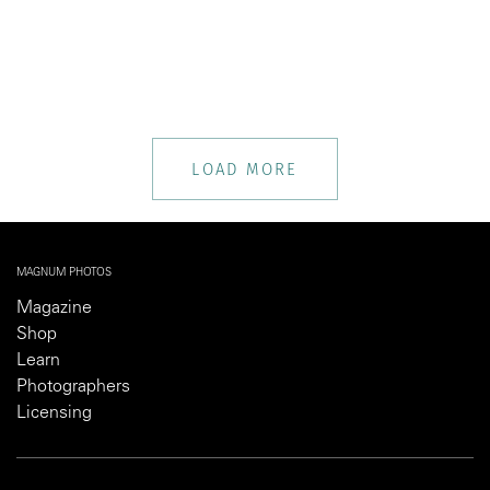
LOAD MORE
MAGNUM PHOTOS
Magazine
Shop
Learn
Photographers
Licensing