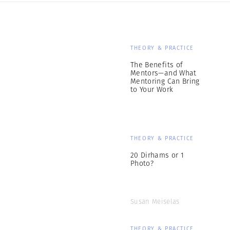
THEORY & PRACTICE
The Benefits of
Mentors—and What
Mentoring Can Bring
to Your Work
THEORY & PRACTICE
20 Dirhams or 1
Photo?
Susan Meiselas
THEORY & PRACTICE