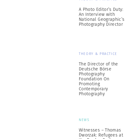
A Photo Editor’s Duty:
An Interview with
National Geographic’s
Photography Director
THEORY & PRACTICE
The Director of the
Deutsche Börse
Photography
Foundation On
Promoting
Contemporary
Photography
NEWS
Witnesses – Thomas
Dworzak: Refugees at