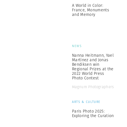
A World in Color:
France, Monuments
and Memory
NEWS
Nanna Heitmann, Yael
Martínez and Jonas
Bendiksen win
Regional Prizes at the
2022 World Press
Photo Contest
Magnum Photographers
ARTS & CULTURE
Paris Photo 2025:
Exploring the Curation