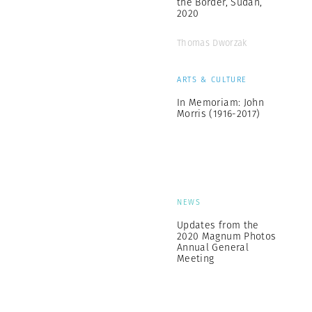
the Border, Sudan,
2020
Thomas Dworzak
ARTS & CULTURE
In Memoriam: John
Morris (1916-2017)
NEWS
Updates from the
2020 Magnum Photos
Annual General
Meeting