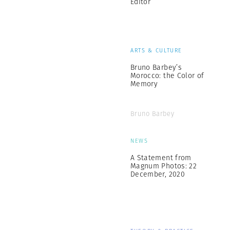
Editor
ARTS & CULTURE
Bruno Barbey’s
Morocco: the Color of
Memory
Bruno Barbey
NEWS
A Statement from
Magnum Photos: 22
December, 2020