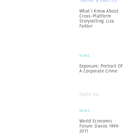
THEORY & PRACTICE
What I Know About
Cross-Platform
Storytelling: Liza
Faktor
NEWS
Exposure: Portrait Of
A Corporate Crime
Raghu Rai
NEWS
World Economic
Forum: Davos 1999-
2011