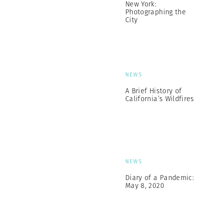
New York:
Photographing the
City
NEWS
A Brief History of
California’s Wildfires
NEWS
Diary of a Pandemic:
May 8, 2020