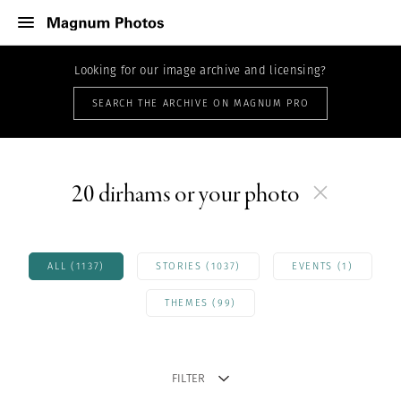
Looking for our image archive and licensing?
SEARCH THE ARCHIVE ON MAGNUM PRO
20 dirhams or your photo
ALL (1137)
STORIES (1037)
EVENTS (1)
THEMES (99)
FILTER