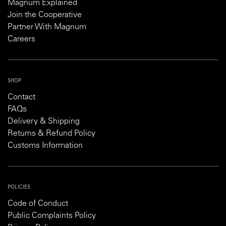
Magnum Explained
Join the Cooperative
Partner With Magnum
Careers
SHOP
Contact
FAQs
Delivery & Shipping
Returns & Refund Policy
Customs Information
POLICIES
Code of Conduct
Public Complaints Policy