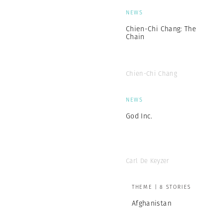
NEWS
Chien-Chi Chang: The
Chain
Chien-Chi Chang
NEWS
God Inc.
Carl De Keyzer
THEME | 8 STORIES
Afghanistan