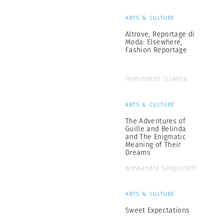
ARTS & CULTURE
Altrove, Reportage di
Moda: Elsewhere,
Fashion Reportage
Ferdinando Scianna
ARTS & CULTURE
The Adventures of
Guille and Belinda
and The Enigmatic
Meaning of Their
Dreams
Alessandra Sanguinetti
ARTS & CULTURE
Sweet Expectations