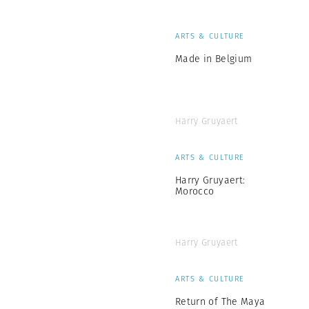
ARTS & CULTURE
Made in Belgium
Harry Gruyaert
ARTS & CULTURE
Harry Gruyaert:
Morocco
Harry Gruyaert
ARTS & CULTURE
Return of The Maya