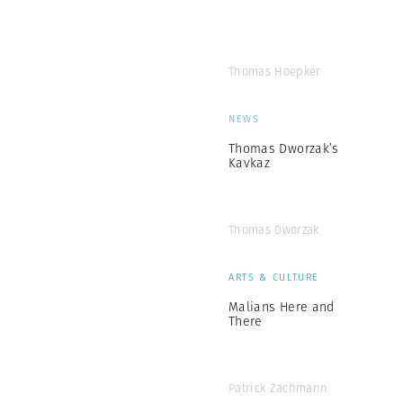
Thomas Hoepker
NEWS
Thomas Dworzak’s
Kavkaz
Thomas Dworzak
ARTS & CULTURE
Malians Here and
There
Patrick Zachmann