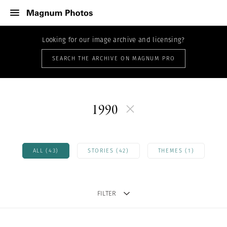
Looking for our image archive and licensing?
SEARCH THE ARCHIVE ON MAGNUM PRO
1990
ALL (43)
STORIES (42)
THEMES (1)
FILTER