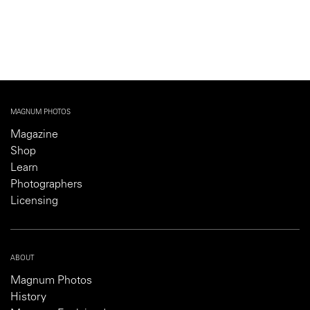
MAGNUM PHOTOS
Magazine
Shop
Learn
Photographers
Licensing
ABOUT
Magnum Photos
History