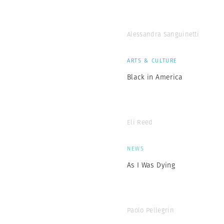
Alessandra Sanguinetti
ARTS & CULTURE
Black in America
Eli Reed
NEWS
As I Was Dying
Paolo Pellegrin