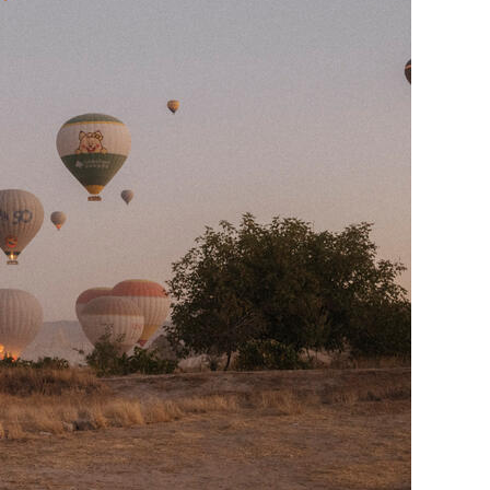
Generation Z
New Series