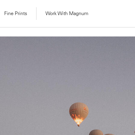
Fine Prints
Work With Magnum
MAGNUM LEARN
Learn Lab for
Latest Workshops
he Same Sun
From Practising to
lers