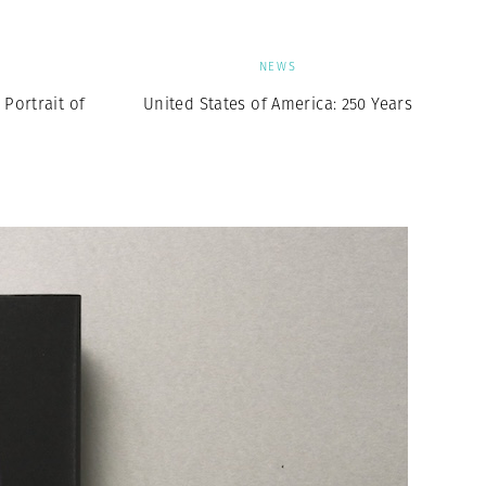
NEWS
Portrait of
United States of America: 250 Years