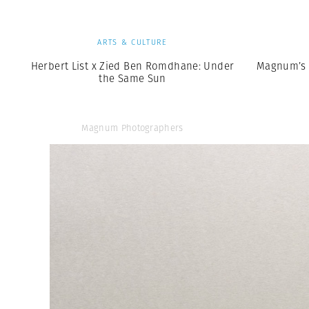
ARTS & CULTURE
Herbert List x Zied Ben Romdhane: Under
Magnum’s 
the Same Sun
Magnum Photographers