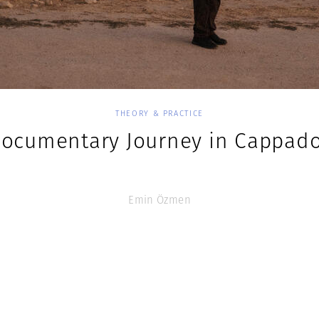
THEORY & PRACTICE
Documentary Journey in Cappado
Emin Özmen