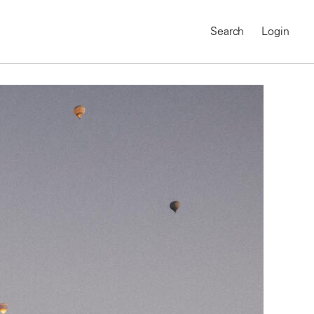
Search
Login
MAGNUM CHRONICLES
On-Demand Course
A Global Portrait of