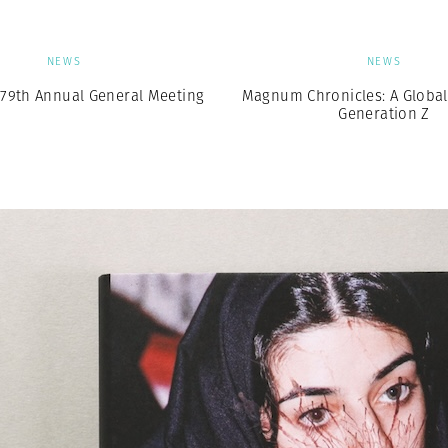
NEWS
NEWS
79th Annual General Meeting
Magnum Chronicles: A Global 
Generation Z