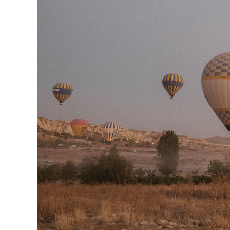
Herbert Lis