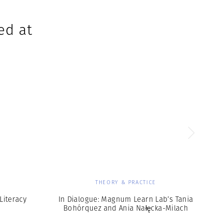
ed at
THEORY & PRACTICE
Literacy
In Dialogue: Magnum Learn Lab’s Tania
Bohórquez and Ania Nałęcka-Milach