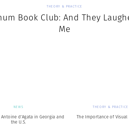
THEORY & PRACTICE
um Book Club: And They Laugh
Me
NEWS
THEORY & PRACTICE
 Antoine d’Agata in Georgia and
The Importance of Visual 
the U.S.