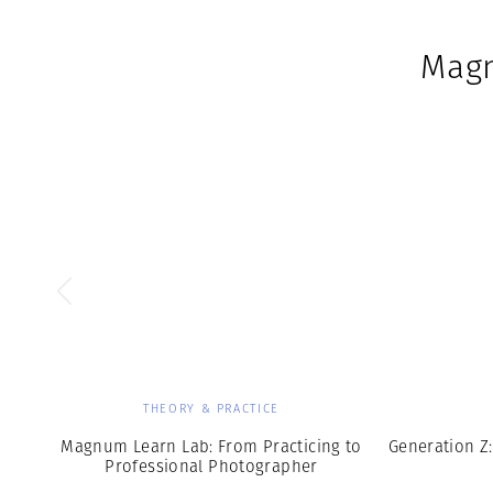
Magn
THEORY & PRACTICE
Magnum Learn Lab: From Practicing to
Generation Z:
Professional Photographer